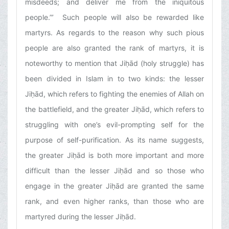
misdeeds; and deliver me from the iniquitous
people.”’ Such people will also be rewarded like
martyrs. As regards to the reason why such pious
people are also granted the rank of martyrs, it is
noteworthy to mention that Jiḥād (holy struggle) has
been divided in Islam in to two kinds: the lesser
Jiḥād, which refers to fighting the enemies of Allah on
the battlefield, and the greater Jiḥād, which refers to
struggling with one’s evil-prompting self for the
purpose of self-purification. As its name suggests,
the greater Jiḥād is both more important and more
difficult than the lesser Jiḥād and so those who
engage in the greater Jiḥād are granted the same
rank, and even higher ranks, than those who are
martyred during the lesser Jiḥād.