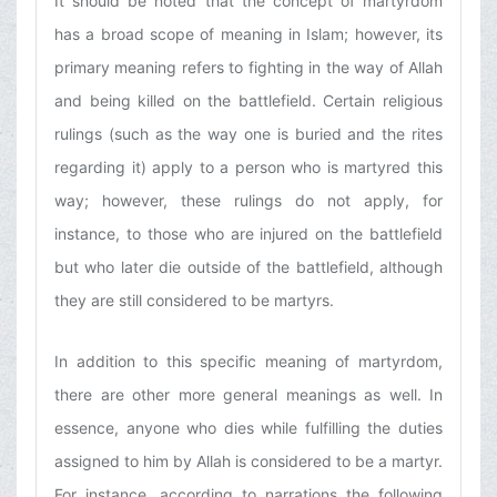
It should be noted that the concept of martyrdom
has a broad scope of meaning in Islam; however, its
primary meaning refers to fighting in the way of Allah
and being killed on the battlefield. Certain religious
rulings (such as the way one is buried and the rites
regarding it) apply to a person who is martyred this
way; however, these rulings do not apply, for
instance, to those who are injured on the battlefield
but who later die outside of the battlefield, although
they are still considered to be martyrs.
In addition to this specific meaning of martyrdom,
there are other more general meanings as well. In
essence, anyone who dies while fulfilling the duties
assigned to him by Allah is considered to be a martyr.
For instance, according to narrations the following