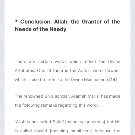
*
Conclusion: Allah, the Granter of the
Needs of the Needy
There are certain words which reflect the Divine
Attributes. One of them is the Arabic word “Jawād”
which is used to refer to the Divine Munificence.
[14]
The renowned Shi’a scholar, Allameh Majlisī has made
the following remarks regarding this word:
“Allah is not called Sakhī [meaning generous] but He
is called Jawād [meaning munificent] because the