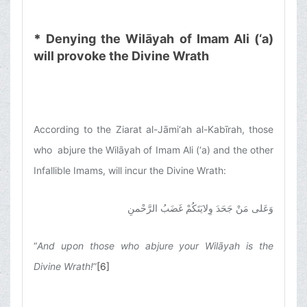
*
Denying the Wilāyah of Imam Ali (‘a)
will provoke the Divine Wrath
According to the Ziarat al-Jāmi‘ah al-Kabīrah, those
who abjure the Wilāyah of Imam Ali (‘a) and the other
Infallible Imams, will incur the Divine Wrath:
وَعَلى مَنْ جَحَدَ وِلايَتَكُمْ غَضَبُ الرَّحْمنِ
“
And upon those who abjure your Wilāyah is the
Divine Wrath!
”
[6]