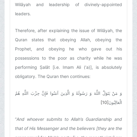
Wilāyah and leadership of divinely-appointed
leaders.
Therefore, after explaining the issue of Wilāyah, the
Quran states that obeying Allah, obeying the
Prophet, and obeying he who gave out his
possessions to the poor as charity while he was
performing Ṣalāt [i.e. Imam Ali (‘a)], is absolutely
obligatory. The Quran then continues:
وَ مَنْ يَتَوَلَّ اللَّهَ وَ رَسُولَهُ وَ الَّذِينَ آمَنُوا فَإِنَّ حِزْبَ اللَّهِ هُمُ
[10]
الْغالِبُونَ
“
And whoever submits to Allah’s Guardianship and
that of His Messenger and the believers [they are the