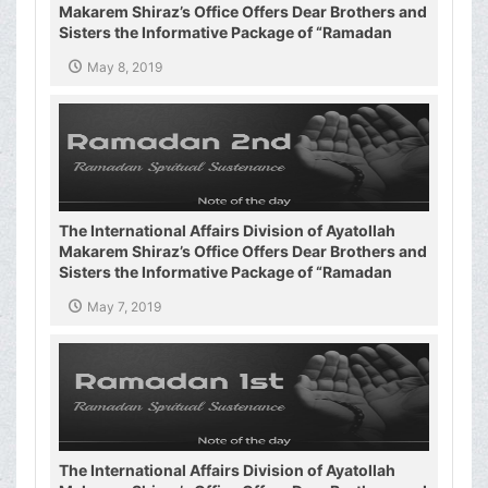
Makarem Shiraz’s Office Offers Dear Brothers and
Sisters the Informative Package of “Ramadan
Spiritual Sustenance-3rd”
May 8, 2019
The International Affairs Division of Ayatollah
Makarem Shiraz’s Office Offers Dear Brothers and
Sisters the Informative Package of “Ramadan
Spiritual Sustenance-2nd”
May 7, 2019
The International Affairs Division of Ayatollah