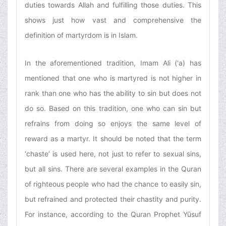
duties towards Allah and fulfilling those duties. This
shows just how vast and comprehensive the
definition of martyrdom is in Islam.
In the aforementioned tradition, Imam Ali ('a) has
mentioned that one who is martyred is not higher in
rank than one who has the ability to sin but does not
do so. Based on this tradition, one who can sin but
refrains from doing so enjoys the same level of
reward as a martyr. It should be noted that the term
‘chaste’ is used here, not just to refer to sexual sins,
but all sins. There are several examples in the Quran
of righteous people who had the chance to easily sin,
but refrained and protected their chastity and purity.
For instance, according to the Quran Prophet Yūsuf