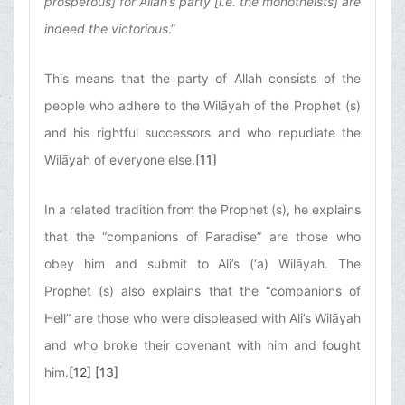
prosperous] for Allah’s party [i.e. the monotheists] are
indeed the victorious
.”
This means that the party of Allah consists of the
people who adhere to the Wilāyah of the Prophet (s)
and his rightful successors and who repudiate the
Wilāyah of everyone else.
[11]
In a related tradition from the Prophet (s), he explains
that the “companions of Paradise” are those who
obey him and submit to Ali’s (‘a) Wilāyah. The
Prophet (s) also explains that the “companions of
Hell” are those who were displeased with Ali’s Wilāyah
and who broke their covenant with him and fought
him.
[12]
[13]