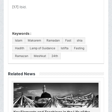
[17]
Ibid.
Keywords :
Islam
Makarem
Ramadan
Fast
shia
Hadith
Lamp of Guidance
Istifta
Fasting
Ramazan
Meshkat
24th
Related News
Key Elements and Teachings in the Life of the