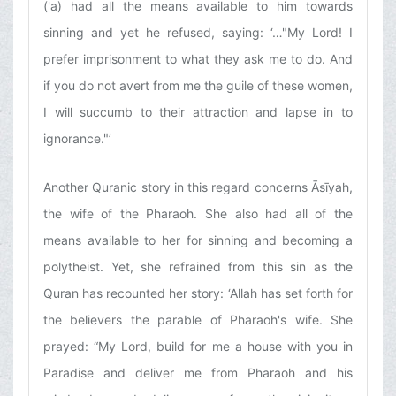
('a) had all the means available to him towards
sinning and yet he refused, saying: ‘…"My Lord! I
prefer imprisonment to what they ask me to do. And
if you do not avert from me the guile of these women,
I will succumb to their attraction and lapse in to
ignorance."’
Another Quranic story in this regard concerns Āsīyah,
the wife of the Pharaoh. She also had all of the
means available to her for sinning and becoming a
polytheist. Yet, she refrained from this sin as the
Quran has recounted her story: ‘Allah has set forth for
the believers the parable of Pharaoh's wife. She
prayed: “My Lord, build for me a house with you in
Paradise and deliver me from Pharaoh and his