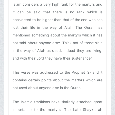
Islam considers a very high rank for the martyrs and
it can be said that there is no rank which is
considered to be higher than that of the one who has
lost their life in the way of Allah. The Quran has
mentioned something about the martyrs which it has
not said about anyone else: ‘Think not of those slain
in the way of Allah as dead. Indeed they are living,
and with their Lord they have their sustenance.’
This verse was addressed to the Prophet (s) and it
contains certain points about the martyrs which are
not used about anyone else in the Quran.
The Islamic traditions have similarly attached great
importance to the martyrs. The Late Shaykh al-