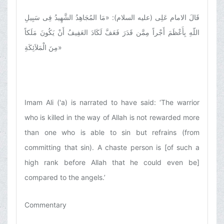
قَالَ الامام عَلِی (علیه السلام): «مَا المُجَاهِدُ الشَّهِیدُ فِی سَبِیلِ
اللّهِ بِأَعْظَمَ أَجْراً مِمَّن قَدَرَ فَعَفَّ لَکَادَ العَفِیفُ أَنْ یَکُونَ مَلَکاً
مِنَ الْمَلاَئِکَةِ
»
Imam Ali ('a) is narrated to have said: ‘The warrior
who is killed in the way of Allah is not rewarded more
than one who is able to sin but refrains (from
committing that sin). A chaste person is [of such a
high rank before Allah that he could even be]
compared to the angels.’
Commentary