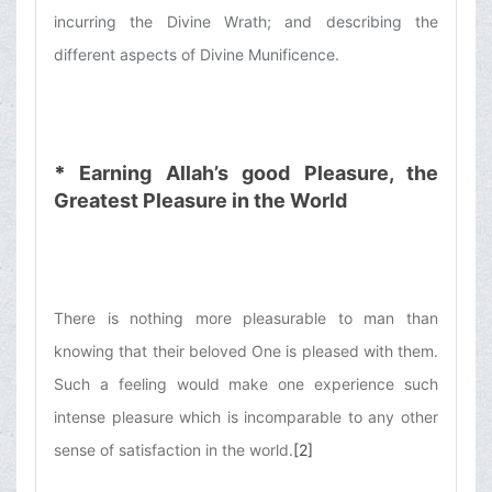
incurring the Divine Wrath; and describing the
different aspects of Divine Munificence.
*
Earning Allah’s good Pleasure, the
Greatest Pleasure in the World
There is nothing more pleasurable to man than
knowing that their beloved One is pleased with them.
Such a feeling would make one experience such
intense pleasure which is incomparable to any other
sense of satisfaction in the world.
[2]