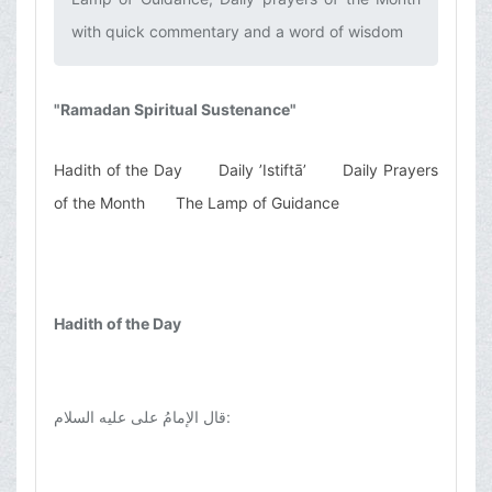
with quick commentary and a word of wisdom‌
"Ramadan Spiritual Sustenance"
Hadith of the Day
Daily ’Istiftā’
Daily Prayers
of the Month
The Lamp of Guidance
Hadith of the Day
قال الإمامُ علی عليه السلام
: