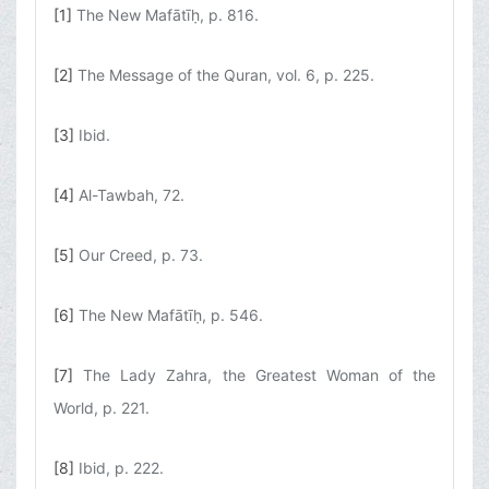
[1]
The New Mafātīḥ, p. 816.
[2]
The Message of the Quran, vol. 6, p. 225.
[3]
Ibid.
[4]
Al-Tawbah, 72.
[5]
Our Creed, p. 73.
[6]
The New Mafātīḥ, p. 546.
[7]
The Lady Zahra, the Greatest Woman of the
World, p. 221.
[8]
Ibid, p. 222.