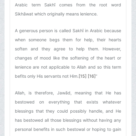
Arabic term Sakhī comes from the root word
Sikhāwat which originally means lenience.
A generous person is called Sakhī in Arabic because
when someone begs them for help, their hearts
soften and they agree to help them. However,
changes of mood like the softening of the heart or
lenience are not applicable to Allah and so this term
befits only His servants not Him.
[15]
[16]
”
Allah, is therefore, Jawād, meaning that He has
bestowed on everything that exists whatever
blessings that they could possibly handle, and He
has bestowed all those blessings without having any
personal benefits in such bestowal or hoping to gain