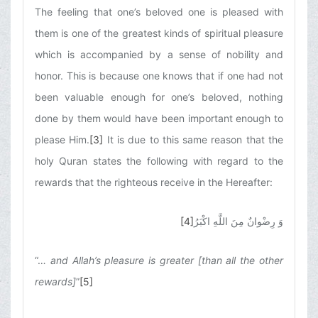
The feeling that one’s beloved one is pleased with
them is one of the greatest kinds of spiritual pleasure
which is accompanied by a sense of nobility and
honor. This is because one knows that if one had not
been valuable enough for one’s beloved, nothing
done by them would have been important enough to
please Him.
[3]
It is due to this same reason that the
holy Quran states the following with regard to the
rewards that the righteous receive in the Hereafter:
[4]
وَ رِضْوانٌ مِنَ اللَّهِ اكْبَرُ
“…
and Allah’s pleasure is greater [than all the other
rewards]
”
[5]