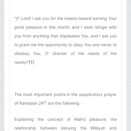
“
O’ Lord! I ask you for the means toward earning Your
good pleasure in this month, and I seek refuge with
you from anything that displeases You, and I ask you
to grant me the opportunity to obey You and never to
disobey You, O’ Granter of the needs of the
needy!
”
[1]
The most important points in the supplicatory prayer
th
of Ramadan 24
are the following:
Explaining the concept of Allah’s pleasure; the
relationship between denying the Wilāyah and