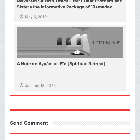
Makarem Shiraz’s Office Offers Dear Brothers and
Sisters the Informative Package of “Ramadan
Spiritual Sustenance-1st”
May 6, 2019
A Note on Ayyām al-Bīḍ [Spiritual Retreat]
January 13, 2025
Send Comment