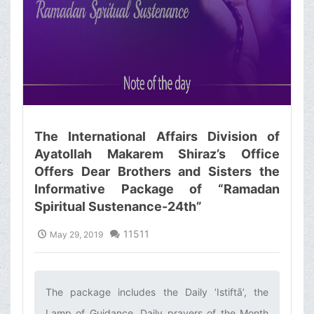
The International Affairs Division of
Ayatollah Makarem Shiraz’s Office
Offers Dear Brothers and Sisters the
Informative Package of “Ramadan
Spiritual Sustenance-24th”
11511
May 29, 2019
The package includes the Daily ’Istiftā’, the
Lamp of Guidance, Daily prayers of the Month