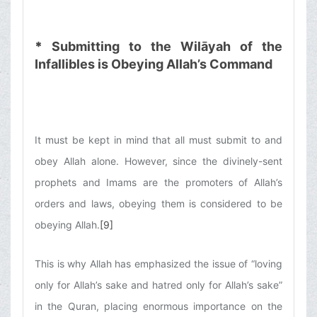
*
Submitting to the Wilāyah of the
Infallibles is Obeying Allah’s Command
It must be kept in mind that all must submit to and
obey Allah alone. However, since the divinely-sent
prophets and Imams are the promoters of Allah’s
orders and laws, obeying them is considered to be
obeying Allah.
[9]
This is why Allah has emphasized the issue of “loving
only for Allah’s sake and hatred only for Allah’s sake”
in the Quran, placing enormous importance on the