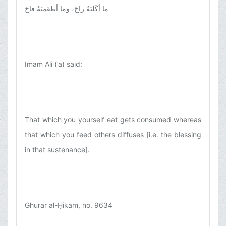
ما أكَلتَهُ راحَ، وما أطعَمتَهُ فاحَ
Imam Ali (ʿa) said:
That which you yourself eat gets consumed whereas
that which you feed others diffuses [i.e. the blessing
in that sustenance].
Ghurar al-Ḥikam, no. 9634