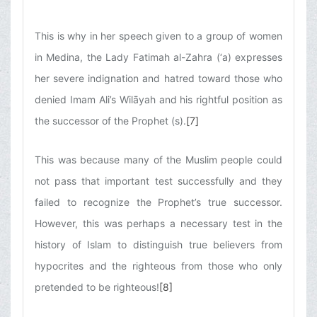
This is why in her speech given to a group of women
in Medina, the Lady Fatimah al-Zahra (‘a) expresses
her severe indignation and hatred toward those who
denied Imam Ali’s Wilāyah and his rightful position as
the successor of the Prophet (s).
[7]
This was because many of the Muslim people could
not pass that important test successfully and they
failed to recognize the Prophet’s true successor.
However, this was perhaps a necessary test in the
history of Islam to distinguish true believers from
hypocrites and the righteous from those who only
pretended to be righteous!
[8]