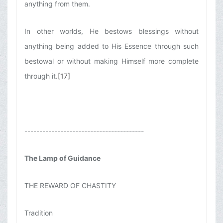
anything from them.
In other worlds, He bestows blessings without
anything being added to His Essence through such
bestowal or without making Himself more complete
through it.
[17]
----------------------------------------
The Lamp of Guidance
THE REWARD OF CHASTITY
Tradition