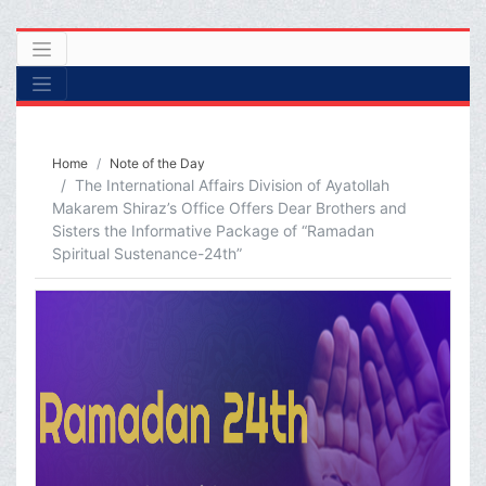
Home
Note of the Day
The International Affairs Division of Ayatollah
Makarem Shiraz’s Office Offers Dear Brothers and
Sisters the Informative Package of “Ramadan
Spiritual Sustenance-24th”