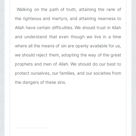
Walking on the path of truth, attaining the rank of
the righteous and martyrs, and attaining nearness to
Allah have certain difficulties. We should trust in Allah
and understand that even though we live in a time
where all the means of sin are openly available for us,
we should reject them, adopting the way of the great
prophets and men of Allah. We should do our best to
protect ourselves, our families, and our societies from
the dangers of these sins.