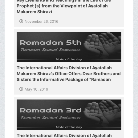
Prophet (s) from the Viewpoint of Ayatollah
Makarem Shirazi
November 26, 2016
The International Affairs Division of Ayatollah
Makarem Shiraz’s Office Offers Dear Brothers and
Sisters the Informative Package of “Ramadan
Spiritual Sustenance-5th”
May 10, 2019
The International Affairs Division of Ayatollah