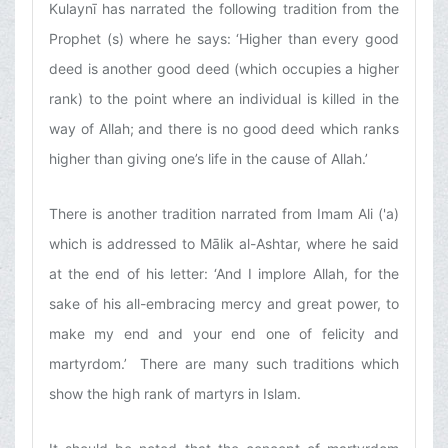
Kulaynī has narrated the following tradition from the
Prophet (s) where he says: ‘Higher than every good
deed is another good deed (which occupies a higher
rank) to the point where an individual is killed in the
way of Allah; and there is no good deed which ranks
higher than giving one’s life in the cause of Allah.’
There is another tradition narrated from Imam Ali ('a)
which is addressed to Mālik al-Ashtar, where he said
at the end of his letter: ‘And I implore Allah, for the
sake of his all-embracing mercy and great power, to
make my end and your end one of felicity and
martyrdom.’ There are many such traditions which
show the high rank of martyrs in Islam.