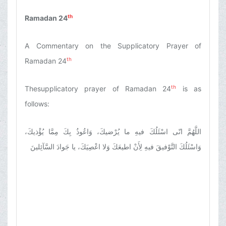
th
Ramadan 24
A Commentary on the Supplicatory Prayer of
th
Ramadan 24
th
Thesupplicatory prayer of Ramadan 24
is as
follows:
اللَّهُمَّ انّى اسْئَلُكَ فيهِ ما يُرْضيكَ، وَاعُوذُ بِكَ مِمَّا يُؤْذيكَ،
وَاسْئَلُكَ التَّوْفيقَ فيهِ لِأَنْ اطيعَكَ وَلا اعْصِيَكَ، يا جَوادَ السَّآئِلينَ