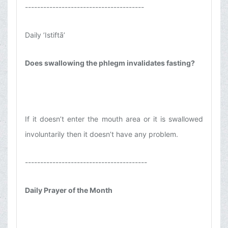
---------------------------------------
Daily ’Istiftā’
Does swallowing the phlegm invalidates fasting?
If it doesn’t enter the mouth area or it is swallowed
involuntarily then it doesn’t have any problem.
----------------------------------------
Daily Prayer of the Month