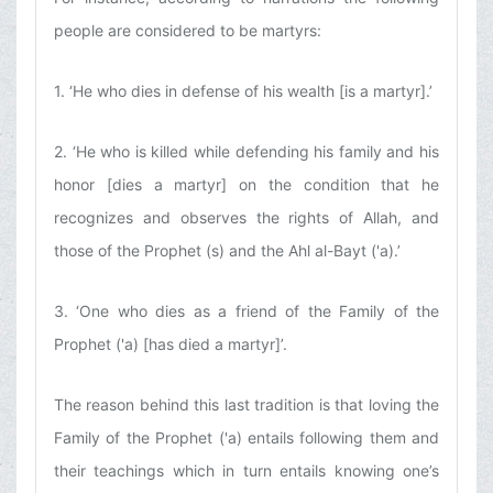
people are considered to be martyrs:
1. ‘He who dies in defense of his wealth [is a martyr].’
2. ‘He who is killed while defending his family and his
honor [dies a martyr] on the condition that he
recognizes and observes the rights of Allah, and
those of the Prophet (s) and the Ahl al-Bayt ('a).’
3. ‘One who dies as a friend of the Family of the
Prophet ('a) [has died a martyr]’.
The reason behind this last tradition is that loving the
Family of the Prophet ('a) entails following them and
their teachings which in turn entails knowing one’s