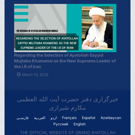
Regarding the Selection of Ayatollah Sayyid
Mujtaba Khamenei as the New Supreme Leader of
the I.R of Iran
March 16, 2026
خبرگزاری دفتر حضرت آیت الله العظمی
مکارم شیرازی
فارسـی
العربـیة
اردو
Français
Español
Azərbaycan
Русский
English
THE OFFICIAL WEBSITE OF GRAND AYATOLLAH