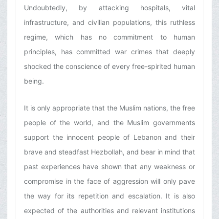
Undoubtedly, by attacking hospitals, vital
infrastructure, and civilian populations, this ruthless
regime, which has no commitment to human
principles, has committed war crimes that deeply
shocked the conscience of every free-spirited human
being.
It is only appropriate that the Muslim nations, the free
people of the world, and the Muslim governments
support the innocent people of Lebanon and their
brave and steadfast Hezbollah, and bear in mind that
past experiences have shown that any weakness or
compromise in the face of aggression will only pave
the way for its repetition and escalation. It is also
expected of the authorities and relevant institutions