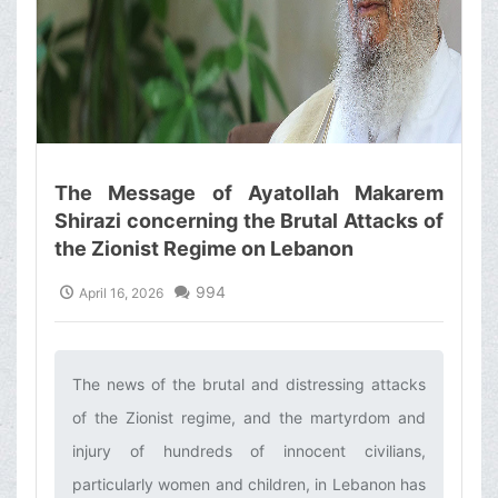
The Message of Ayatollah Makarem
Shirazi concerning the Brutal Attacks of
the Zionist Regime on Lebanon
994
April 16, 2026
The news of the brutal and distressing attacks
of the Zionist regime, and the martyrdom and
injury of hundreds of innocent civilians,
particularly women and children, in Lebanon has