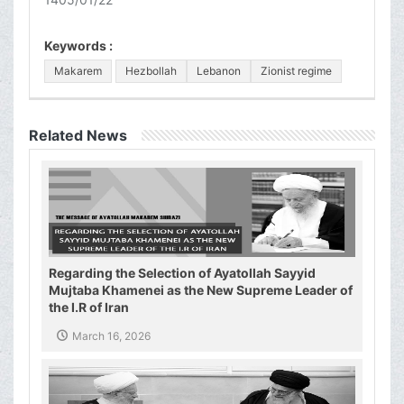
Keywords :
Makarem
Hezbollah
Lebanon
Zionist regime
Related News
Regarding the Selection of Ayatollah Sayyid
Mujtaba Khamenei as the New Supreme Leader of
the I.R of Iran
March 16, 2026