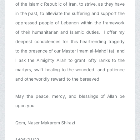
of the Islamic Republic of Iran, to strive, as they have
in the past, to alleviate the suffering and support the
oppressed people of Lebanon within the framework
of their humanitarian and Islamic duties. I offer my
deepest condolences for this heartrending tragedy
to the presence of our Master Imam al-Mahdi (̒a), and
I ask the Almighty Allah to grant lofty ranks to the
martyrs, swift healing to the wounded, and patience
and otherworldly reward to the bereaved.
May the peace, mercy, and blessings of Allah be
upon you,
Qom, Naser Makarem Shirazi
1405/01/22