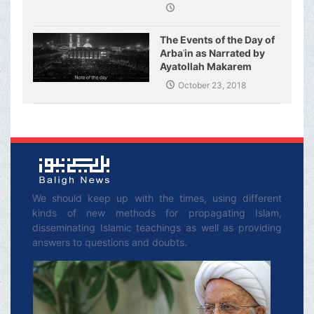
Fatimeh (s.a.)
The Events of the Day of
Arbaʿin as Narrated by
Ayatollah Makarem
Shirazi
October 23, 2018
We should keep up with the times, using different
kinds of new methods for propagating Islam,
disseminating Islamic teachings as well as providing
answers to questions and doubts.