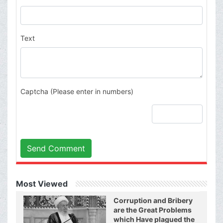
Text
Captcha (Please enter in numbers)
Send Comment
Most Viewed
Corruption and Bribery
are the Great Problems
which Have plagued the