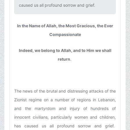
caused us all profound sorrow and grief.‌
In the Name of Allah, the Most Gracious, the Ever
Compassionate
Indeed, we belong to Allah, and to Him we shall
return
.
The news of the brutal and distressing attacks of the
Zionist regime on a number of regions in Lebanon,
and the martyrdom and injury of hundreds of
innocent civilians, particularly women and children,
has caused us all profound sorrow and grief.