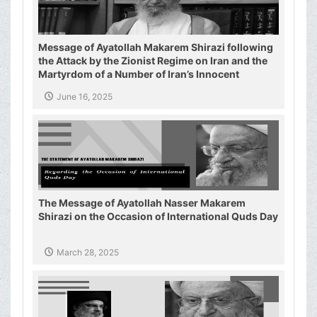
Message of Ayatollah Makarem Shirazi following
the Attack by the Zionist Regime on Iran and the
Martyrdom of a Number of Iran’s Innocent
Civilians and Military Commanders
June 16, 2025
The Message of Ayatollah Nasser Makarem
Shirazi on the Occasion of International Quds Day
March 28, 2025