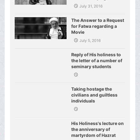
World of Today and They
July 31, 2016
Have even Plagued the
United Nations
The Answer to a Request
for Fatwa regarding a
Movie
July 5, 2016
Reply of His holiness to
the letter of a number of
seminary students
regarding j
Taking hostage the
civilians and guiltless
individuals
His Holiness's lecture on
the anniversary of
martyrdom of Hazrat