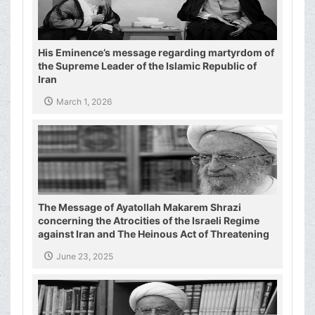
His Eminence’s message regarding martyrdom of
the Supreme Leader of the Islamic Republic of
Iran
March 1, 2026
The Message of Ayatollah Makarem Shrazi
concerning the Atrocities of the Israeli Regime
against Iran and The Heinous Act of Threatening
the Supreme Leader of the Islamic Republic of
June 23, 2025
Iran