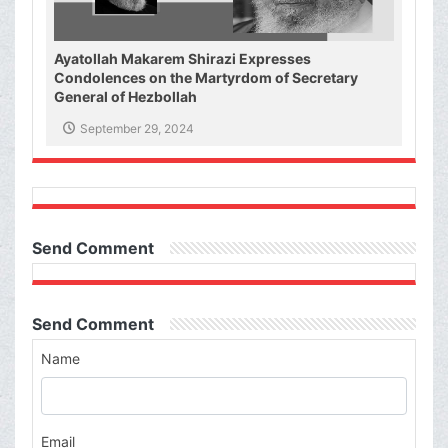
Ayatollah Makarem Shirazi Expresses
Condolences on the Martyrdom of Secretary
General of Hezbollah
September 29, 2024
Send Comment
Send Comment
Name
Email