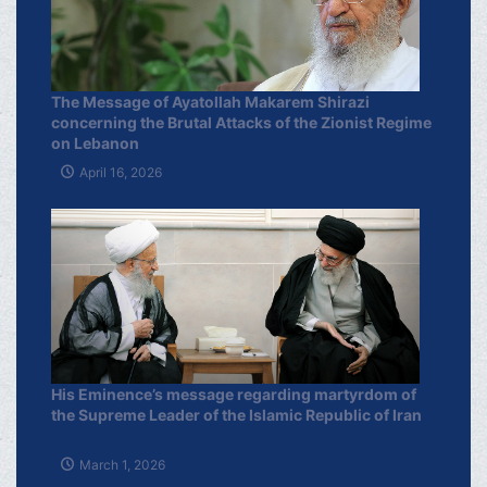
The Message of Ayatollah Makarem Shirazi
concerning the Brutal Attacks of the Zionist Regime
on Lebanon
April 16, 2026
His Eminence’s message regarding martyrdom of
the Supreme Leader of the Islamic Republic of Iran
March 1, 2026