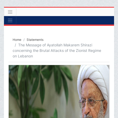
Home
Statements
The Message of Ayatollah Makarem Shirazi
concerning the Brutal Attacks of the Zionist Regime
on Lebanon