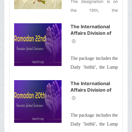
The designation is on
the 19th, the
consolidation is on the
The International
21st, and the decree (is
Affairs Division of
signed) on the 23rd
Ayatollah Makarem
Shiraz’s Office
Offers Dear
The package includes the
Brothers and
Sisters the
Daily ’Istiftā’, the Lamp
Informative Package
of Guidance, Daily
of “Ramadan
The International
Spiritual
prayers of the Month
Affairs Division of
Sustenance-22nd”
with quick commentary
Ayatollah Makarem
and a word of wisdom
Shiraz’s Office
Offers Dear
The package includes the
Brothers and
Sisters the
Daily ’Istiftā’, the Lamp
Informative Package