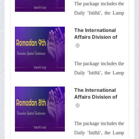
The package includes the
Brothers and
Sisters the
Daily ’Istiftā’, the Lamp
Informative Package
of Guidance, Daily
of “Ramadan
The International
Spiritual
prayers of the Month
Affairs Division of
Sustenance-10th”
with quick commentary
Ayatollah Makarem
and a word of wisdom
Shiraz’s Office
Offers Dear
The package includes the
Brothers and
Sisters the
Daily ’Istiftā’, the Lamp
Informative Package
of Guidance, Daily
of “Ramadan
The International
Spiritual
prayers of the Month
Affairs Division of
Sustenance-9th”
with quick commentary
Ayatollah Makarem
and a word of wisdom
Shiraz’s Office
Offers Dear
The package includes the
Brothers and
Sisters the
Daily ’Istiftā’, the Lamp
Informative Package