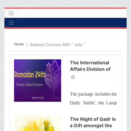
Home
Related Content With " shia "
The International
Affairs Division of
Ayatollah Makarem
Shiraz’s Office
Offers Dear
The package includes the
Brothers and
Sisters the
Daily ’Istiftā’, the Lamp
Informative Package
of Guidance, Daily
of “Ramadan
The Night of Qadr Is
Spiritual
prayers of the Month
a Gift amongst the
Sustenance-24th”
with quick commentary