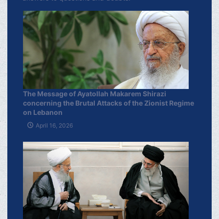
The Message of Ayatollah Makarem Shirazi
concerning the Brutal Attacks of the Zionist Regime
on Lebanon
April 16, 2026