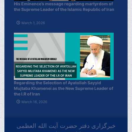
His Eminence’s message regarding martyrdom of
the Supreme Leader of the Islamic Republic of Iran
March 1, 2026
Regarding the Selection of Ayatollah Sayyid
Mujtaba Khamenei as the New Supreme Leader of
the I.R of Iran
March 16, 2026
خبرگزاری دفتر حضرت آیت الله العظمی