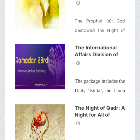
Gifts of God
and a word of wisdom
The Prophet (ṣ): God
bestowed the Night of
Qadr upon my
The International
community and not a
Affairs Division of
single nation before was
Ayatollah Makarem
ever given such a
Shiraz’s Office
Offers Dear
blessing.
The package includes the
Brothers and
Sisters the
Daily ’Istiftā’, the Lamp
Informative Package
of Guidance, Daily
of “Ramadan
The Night of Qadr: A
Spiritual
prayers of the Month
Night for All of
Sustenance-23rd”
with quick commentary
Humanity
and a word of wisdom