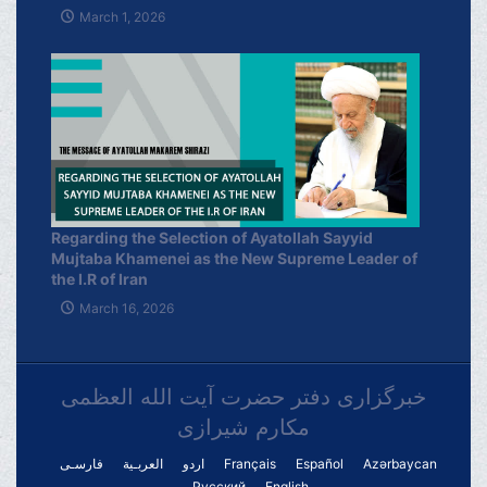
March 1, 2026
Regarding the Selection of Ayatollah Sayyid
Mujtaba Khamenei as the New Supreme Leader of
the I.R of Iran
March 16, 2026
خبرگزاری دفتر حضرت آیت الله العظمی
مکارم شیرازی
فارسـی
العربـیة
اردو
Français
Español
Azərbaycan
Русский
English