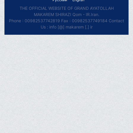
THE OFFICIAL WEBSITE OF GRAND AYATOLLAH
MAKAREM SHIRAZI Qom - IR.Iran.
Phone : 00982537742819 Fax : 00982537749184 Contact
Us : info [@] makarem [.] ir