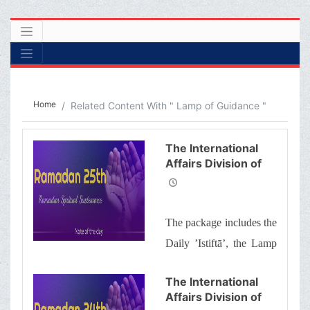
Home
Related Content With " Lamp of Guidance "
The International
Affairs Division of
Ayatollah Makarem
Shiraz’s Office
Offers Dear
The package includes the
Brothers and
Sisters the
Daily ’Istiftā’, the Lamp
Informative Package
of Guidance, Daily
of “Ramadan
The International
Spiritual
prayers of the Month
Affairs Division of
Sustenance-25th”
with quick commentary