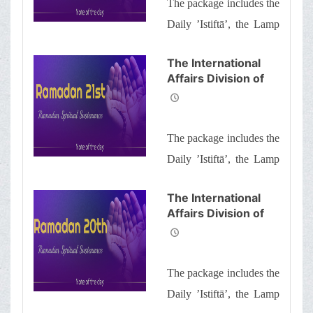
The package includes the
Brothers and
Sisters the
Daily ’Istiftā’, the Lamp
Informative Package
of Guidance, Daily
of “Ramadan
The International
Spiritual
prayers of the Month
Affairs Division of
Sustenance-22nd”
with quick commentary
Ayatollah Makarem
and a word of wisdom
Shiraz’s Office
Offers Dear
The package includes the
Brothers and
Sisters the
Daily ’Istiftā’, the Lamp
Informative Package
of Guidance, Daily
of “Ramadan
The International
Spiritual
prayers of the Month
Affairs Division of
Sustenance-21st”
with quick commentary
Ayatollah Makarem
and a word of wisdom
Shiraz’s Office
Offers Dear
The package includes the
Brothers and
Sisters the
Daily ’Istiftā’, the Lamp
Informative Package