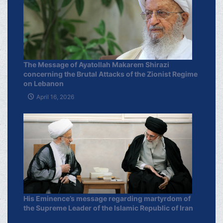
The Message of Ayatollah Makarem Shirazi
concerning the Brutal Attacks of the Zionist Regime
on Lebanon
April 16, 2026
His Eminence’s message regarding martyrdom of
the Supreme Leader of the Islamic Republic of Iran