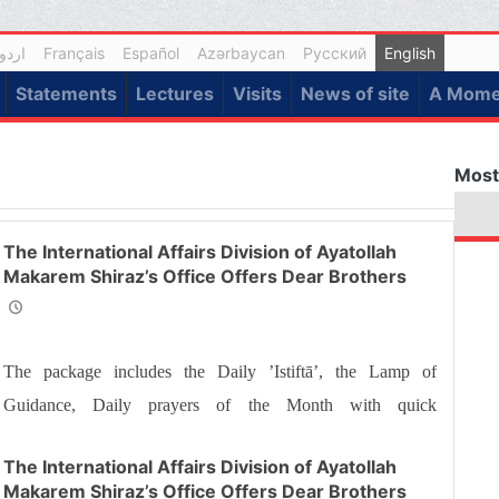
اردو
Français
Español
Azərbaycan
Русский
English
Statements
Lectures
Visits
News of site
A Momen
Most
The International Affairs Division of Ayatollah
Makarem Shiraz’s Office Offers Dear Brothers
and Sisters the Informative Package of “Ramadan
Spiritual Sustenance-23rd”
The package includes the Daily ’Istiftā’, the Lamp of
Guidance, Daily prayers of the Month with quick
commentary and a word of wisdom
The International Affairs Division of Ayatollah
Makarem Shiraz’s Office Offers Dear Brothers