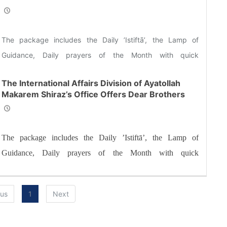
and Sisters the Informative Package of “Ramadan
Spiritual Sustenance-1st”
The package includes the Daily ’Istiftā’, the Lamp of
Guidance, Daily prayers of the Month with quick
commentary and a word of wisdom
The International Affairs Division of Ayatollah
Makarem Shiraz’s Office Offers Dear Brothers
and Sisters the Informative Package of “Ramadan
Spiritual Sustenance-14th”
The package includes the Daily ’Istiftā’, the Lamp of
Guidance, Daily prayers of the Month with quick
commentary and a word of wisdom
ous
1
Next