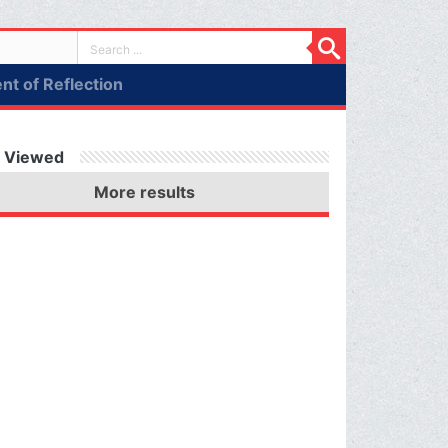
t of Reflection
 Viewed
More results