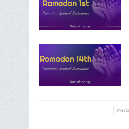
Previ