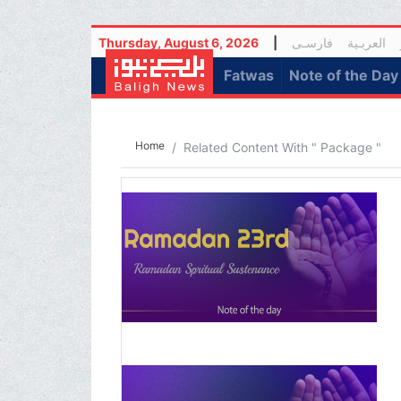
Thursday, August 6, 2026
|
فارسـی
العربـیة
(current)
Fatwas
Note of the Day
Home
Related Content With " Package "