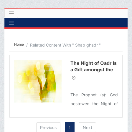
Home
Related Content With " Shab ghadr "
The Night of Qadr Is
a Gift amongst the
Gifts of God
The Prophet (ṣ): God
bestowed the Night of
Qadr upon my
community and not a
Previous
1
Next
single nation before was