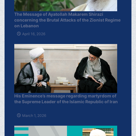
The Message of Ayatollah Makarem Shirazi
concerning the Brutal Attacks of the Zionist Regime
on Lebanon
April 16, 2026
His Eminence’s message regarding martyrdom of
the Supreme Leader of the Islamic Republic of Iran
March 1, 2026