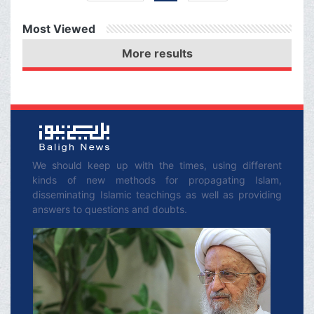
ever given such a
Most Viewed
blessing.
More results
We should keep up with the times, using different
kinds of new methods for propagating Islam,
disseminating Islamic teachings as well as providing
answers to questions and doubts.