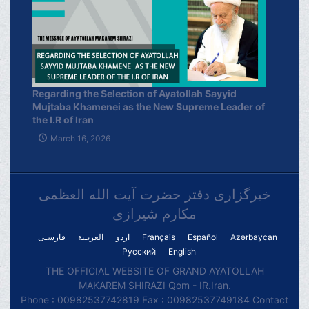
Regarding the Selection of Ayatollah Sayyid
Mujtaba Khamenei as the New Supreme Leader of
the I.R of Iran
March 16, 2026
خبرگزاری دفتر حضرت آیت الله العظمی
مکارم شیرازی
فارسـی
العربـیة
اردو
Français
Español
Azərbaycan
Русский
English
THE OFFICIAL WEBSITE OF GRAND AYATOLLAH
MAKAREM SHIRAZI Qom - IR.Iran.
Phone : 00982537742819 Fax : 00982537749184 Contact