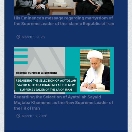
His Eminence’s message regarding martyrdom of
the Supreme Leader of the Islamic Republic of Iran
March 1, 2026
Regarding the Selection of Ayatollah Sayyid
Mujtaba Khamenei as the New Supreme Leader of
the I.R of Iran
March 16, 2026