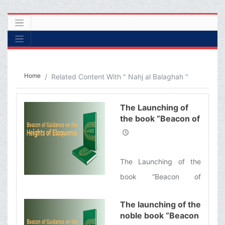
Home
Related Content With " Nahj al Balaghah "
The Launching of
the book “Beacon of
Guidance on the
Heights of
Eloquence”
The Launching of the
book “Beacon of
Guidance on the Heights
The launching of the
of Eloquence”, the
noble book “Beacon
English translation of a