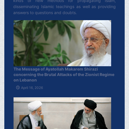
kinds of new methods for propagating Islam,
disseminating Islamic teachings as well as providing
answers to questions and doubts.
The Message of Ayatollah Makarem Shirazi
concerning the Brutal Attacks of the Zionist Regime
on Lebanon
April 16, 2026