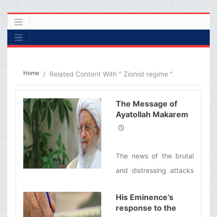
Home
Related Content With " Zionist regime "
The Message of
Ayatollah Makarem
Shirazi concerning
the Brutal Attacks of
the Zionist Regime
The news of the brutal
on Lebanon
and distressing attacks
of the Zionist regime,
His Eminence’s
and the martyrdom and
response to the
injury of hundreds of