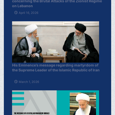
concerning the Brutal Attacks of the Zionist Regime
on Lebanon
April 16, 2026
His Eminence’s message regarding martyrdom of
the Supreme Leader of the Islamic Republic of Iran
March 1, 2026