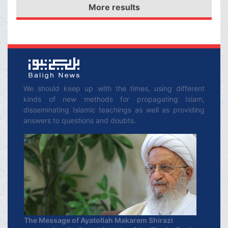
Jihad in the way of
More results
by means of His faithful
Allah.
servants, this
corruption-spreading
agent and its global
supporters will be swept
away.
We should keep up with the times, using different
kinds of new methods for propagating Islam,
disseminating Islamic teachings as well as providing
answers to questions and doubts.
The Message of Ayatollah Makarem Shirazi