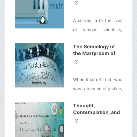
Retreat]
commentary on the Nahj
al-Balaghah by
A survey in to the lives
Ayatollah Makarem
of famous scientists,
Shirazi
notable inventors,
The Semiology of
successful
the Martyrdom of
entrepreneurs, and
Imam Ali (ʿa) from
influential politicians
the Perspective of
Ayatollah Makarem
shows that many of
When Imam Ali ('a), who
Shirazi
them would spend a few
was a beacon of justice,
days every year to
departed this world, the
refresh themselves
Thought,
oppres-sive Umayyads
Contemplation, and
spiritually.
took his place. Instead
Reflection
of one who was a
veritable treasure chest