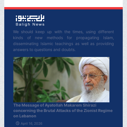
We should keep up with the times, using different
kinds of new methods for propagating Islam,
disseminating Islamic teachings as well as providing
answers to questions and doubts.
The Message of Ayatollah Makarem Shirazi
concerning the Brutal Attacks of the Zionist Regime
on Lebanon
April 16, 2026