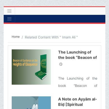
Home
Related Content With " Imam Ali "
The Launching of
the book “Beacon of
Guidance on the
Heights of
Eloquence”
The Launching of the
book “Beacon of
Guidance on the Heights
A Note on Ayyām al-
of Eloquence”, the
Bīḍ [Spiritual
English translation of a