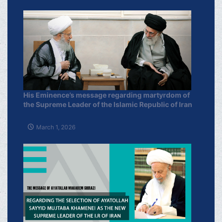
His Eminence’s message regarding martyrdom of
the Supreme Leader of the Islamic Republic of Iran
March 1, 2026