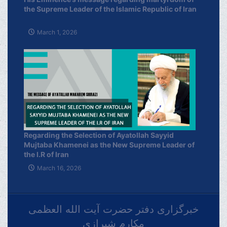
the Supreme Leader of the Islamic Republic of Iran
March 1, 2026
Regarding the Selection of Ayatollah Sayyid
Mujtaba Khamenei as the New Supreme Leader of
the I.R of Iran
March 16, 2026
خبرگزاری دفتر حضرت آیت الله العظمی
مکارم شیرازی