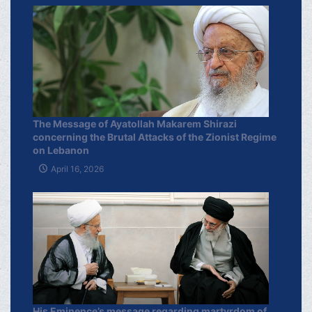
The Message of Ayatollah Makarem Shirazi
concerning the Brutal Attacks of the Zionist Regime
on Lebanon
April 16, 2026
His Eminence’s message regarding martyrdom of