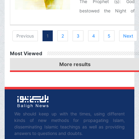
The Prophet (ṣ): God
bestowed the Night of
Qadr upon my community
and not a single nation
Previous
1
2
3
4
5
Next
before was ever given
such a blessing.
Most Viewed
More results
We should keep up with the times, using different
kinds of new methods for propagating Islam,
disseminating Islamic teachings as well as providing
answers to questions and doubts.