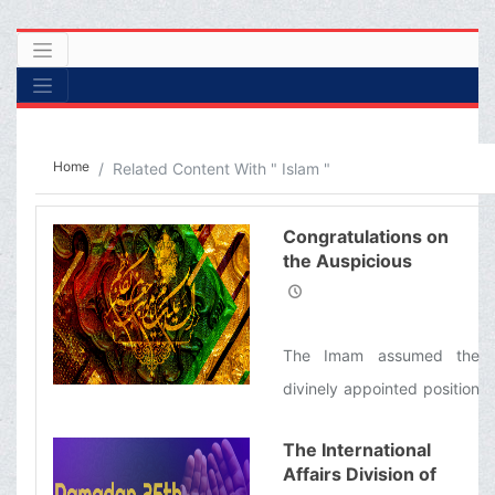
Home
Related Content With " Islam "
Congratulations on
the Auspicious
Birthday Anniversary
of the Imam Musa al-
Kazim (&#39;a)
The Imam assumed the
divinely appointed position
of Imamah in the year 148,
The International
when his father was
Affairs Division of
martyred, making him the