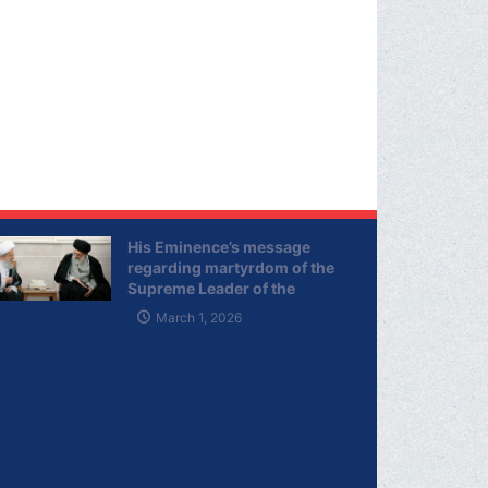
His Eminence’s message
regarding martyrdom of the
Supreme Leader of the
Islamic Republic of Iran
March 1, 2026