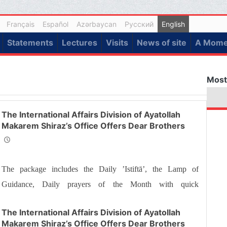
Français
Español
Azərbaycan
Русский
English
Statements
Lectures
Visits
News of site
A Momen
Most
The International Affairs Division of Ayatollah
Makarem Shiraz’s Office Offers Dear Brothers
and Sisters the Informative Package of “Ramadan
Spiritual Sustenance-25th”
The package includes the Daily ’Istiftā’, the Lamp of
Guidance, Daily prayers of the Month with quick
commentary and a word of wisdom
The International Affairs Division of Ayatollah
Makarem Shiraz’s Office Offers Dear Brothers