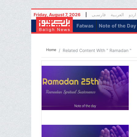
Friday, August 7, 2026
|
فارسـی
العربـیة
اردو
(current)
Fatwas
Note of the Day
Home
Related Content With " Ramadan "