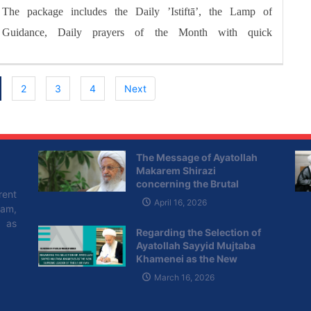
The package includes the Daily ’Istiftā’, the Lamp of
Guidance, Daily prayers of the Month with quick
commentary and a word of wisdom
2
3
4
Next
The Message of Ayatollah
Makarem Shirazi
concerning the Brutal
rent
Attacks of the Zionist
April 16, 2026
lam,
Regime on Lebanon
l as
Regarding the Selection of
Ayatollah Sayyid Mujtaba
Khamenei as the New
Supreme Leader of the I.R of
March 16, 2026
Iran