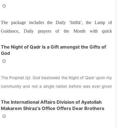
and Sisters the Informative Package of “Ramadan
Spiritual Sustenance-24th”
The package includes the Daily ’Istiftā’, the Lamp of
Guidance, Daily prayers of the Month with quick
commentary and a word of wisdom
The Night of Qadr Is a Gift amongst the Gifts of
God
The Prophet (ṣ): God bestowed the Night of Qadr upon my
community and not a single nation before was ever given
such a blessing.
The International Affairs Division of Ayatollah
Makarem Shiraz’s Office Offers Dear Brothers
and Sisters the Informative Package of “Ramadan
Spiritual Sustenance-23rd”