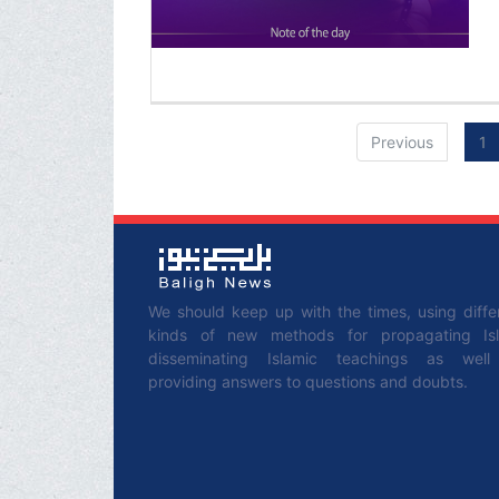
Previous
1
We should keep up with the times, using diffe
kinds of new methods for propagating Is
disseminating Islamic teachings as wel
providing answers to questions and doubts.