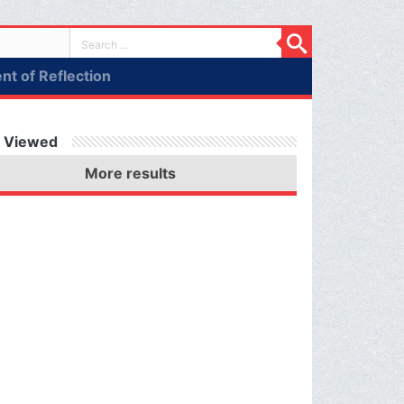
t of Reflection
 Viewed
More results