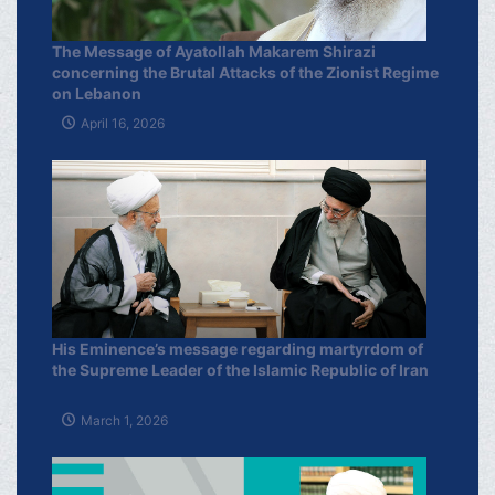
The Message of Ayatollah Makarem Shirazi
concerning the Brutal Attacks of the Zionist Regime
on Lebanon
April 16, 2026
His Eminence’s message regarding martyrdom of
the Supreme Leader of the Islamic Republic of Iran
March 1, 2026