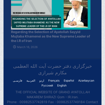
Regarding the Selection of Ayatollah Sayyid
Mujtaba Khamenei as the New Supreme Leader of
the I.R of Iran
March 16, 2026
خبرگزاری دفتر حضرت آیت الله العظمی
مکارم شیرازی
فارسـی
العربـیة
اردو
Français
Español
Azərbaycan
Русский
English
THE OFFICIAL WEBSITE OF GRAND AYATOLLAH
MAKAREM SHIRAZI Qom - IR.Iran.
Phone : 00982537742819 Fax : 00982537749184 Contact