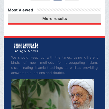
Husayn (‘a) curses
Most Viewed
Abdullah ibn Ḥuṣain
More results
Azdi: “O’ Lord! Let him
die of thirst!”/ Imam
Husayn (‘a) curses the
enemy army for their
wickedness/ Muslem ibn
ʿAwsajah j o i ns Imam
We should keep up with the times, using different
kinds of new methods for propagating Islam,
Husayn (‘a) in Karbala.
disseminating Islamic teachings as well as providing
answers to questions and doubts.