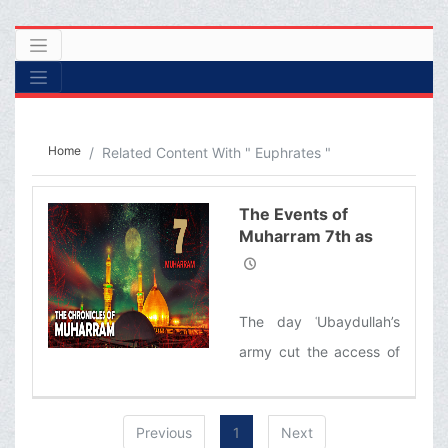
Home
Related Content With " Euphrates "
The Events of
Muharram 7th as
Narrated by
Ayatollah Makarem
Shirazi
The day ʿUbaydullah’s
army cut the access of
Imam Husayn (‘a)’s
caravan to the water of
Previous
1
Next
Euphrates/ Imam