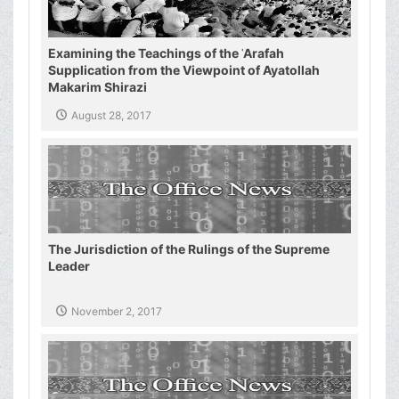
Examining the Teachings of the ʿArafah
Supplication from the Viewpoint of Ayatollah
Makarim Shirazi
August 28, 2017
The Jurisdiction of the Rulings of the Supreme
Leader
November 2, 2017