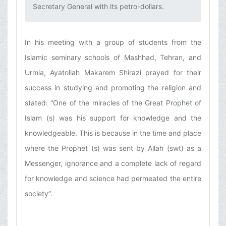
Secretary General with its petro-dollars.‌
In his meeting with a group of students from the
Islamic seminary schools of Mashhad, Tehran, and
Urmia, Ayatollah Makarem Shirazi prayed for their
success in studying and promoting the religion and
stated: “One of the miracles of the Great Prophet of
Islam (s) was his support for knowledge and the
knowledgeable. This is because in the time and place
where the Prophet (s) was sent by Allah (swt) as a
Messenger, ignorance and a complete lack of regard
for knowledge and science had permeated the entire
society”.