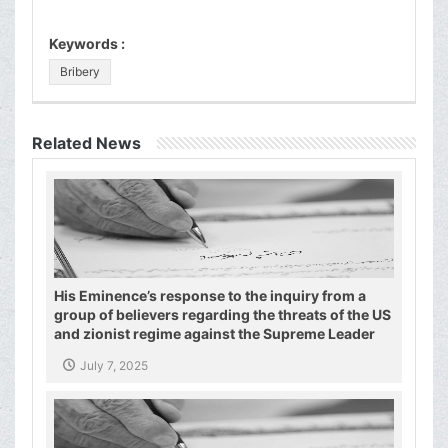
Keywords :
Bribery
Related News
His Eminence’s response to the inquiry from a
group of believers regarding the threats of the US
and zionist regime against the Supreme Leader
and the Shiite authority
July 7, 2025