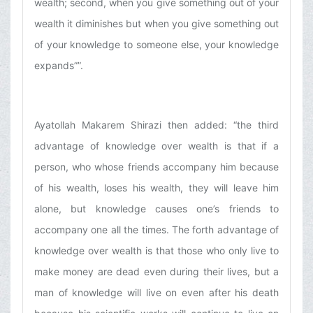
wealth; second, when you give something out of your
wealth it diminishes but when you give something out
of your knowledge to someone else, your knowledge
expands””.
Ayatollah Makarem Shirazi then added: “the third
advantage of knowledge over wealth is that if a
person, who whose friends accompany him because
of his wealth, loses his wealth, they will leave him
alone, but knowledge causes one’s friends to
accompany one all the times. The forth advantage of
knowledge over wealth is that those who only live to
make money are dead even during their lives, but a
man of knowledge will live on even after his death