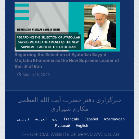
Regarding the Selection of Ayatollah Sayyid
Mujtaba Khamenei as the New Supreme Leader of
the I.R of Iran
March 16, 2026
خبرگزاری دفتر حضرت آیت الله العظمی
مکارم شیرازی
فارسـی
العربـیة
اردو
Français
Español
Azərbaycan
Русский
English
THE OFFICIAL WEBSITE OF GRAND AYATOLLAH