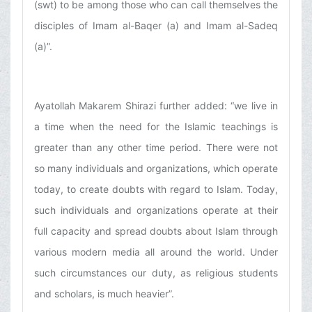
(swt) to be among those who can call themselves the
disciples of Imam al-Baqer (a) and Imam al-Sadeq
(a)”.
Ayatollah Makarem Shirazi further added: “we live in
a time when the need for the Islamic teachings is
greater than any other time period. There were not
so many individuals and organizations, which operate
today, to create doubts with regard to Islam. Today,
such individuals and organizations operate at their
full capacity and spread doubts about Islam through
various modern media all around the world. Under
such circumstances our duty, as religious students
and scholars, is much heavier”.