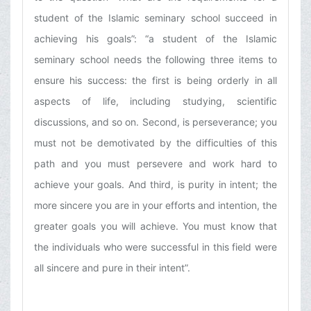
student of the Islamic seminary school succeed in
achieving his goals”: “a student of the Islamic
seminary school needs the following three items to
ensure his success: the first is being orderly in all
aspects of life, including studying, scientific
discussions, and so on. Second, is perseverance; you
must not be demotivated by the difficulties of this
path and you must persevere and work hard to
achieve your goals. And third, is purity in intent; the
more sincere you are in your efforts and intention, the
greater goals you will achieve. You must know that
the individuals who were successful in this field were
all sincere and pure in their intent”.