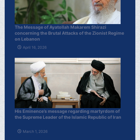
The Message of Ayatollah Makarem Shirazi
concerning the Brutal Attacks of the Zionist Regime
on Lebanon
April 16, 2026
His Eminence’s message regarding martyrdom of
the Supreme Leader of the Islamic Republic of Iran
March 1, 2026