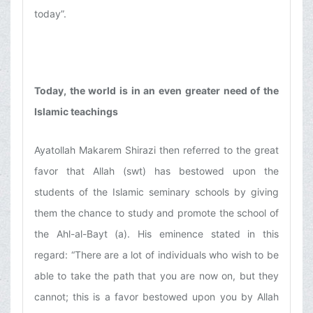
today”.
Today, the world is in an even greater need of the
Islamic teachings
Ayatollah Makarem Shirazi then referred to the great
favor that Allah (swt) has bestowed upon the
students of the Islamic seminary schools by giving
them the chance to study and promote the school of
the Ahl-al-Bayt (a). His eminence stated in this
regard: “There are a lot of individuals who wish to be
able to take the path that you are now on, but they
cannot; this is a favor bestowed upon you by Allah