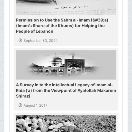
Permission to Use the Sahm al-Imam (&#39;a)
(Imam’s Share of the Khums) for Helping the
People of Lebanon
September 30, 2024
A Survey in to the Intellectual Legacy of Imam al-
Rida (ʿa) from the Viewpoint of Ayatollah Makarem
Shirazi
August 1, 2017