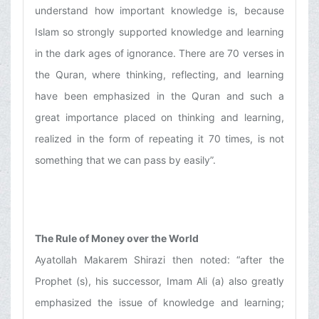
understand how important knowledge is, because
Islam so strongly supported knowledge and learning
in the dark ages of ignorance. There are 70 verses in
the Quran, where thinking, reflecting, and learning
have been emphasized in the Quran and such a
great importance placed on thinking and learning,
realized in the form of repeating it 70 times, is not
something that we can pass by easily”.
The Rule of Money over the World
Ayatollah Makarem Shirazi then noted: “after the
Prophet (s), his successor, Imam Ali (a) also greatly
emphasized the issue of knowledge and learning;