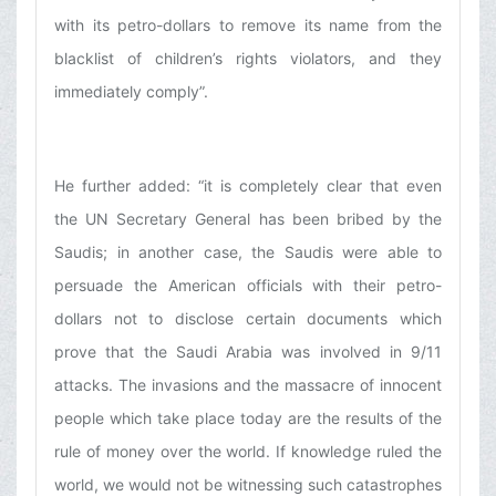
with its petro-dollars to remove its name from the
blacklist of children’s rights violators, and they
immediately comply”.
He further added: “it is completely clear that even
the UN Secretary General has been bribed by the
Saudis; in another case, the Saudis were able to
persuade the American officials with their petro-
dollars not to disclose certain documents which
prove that the Saudi Arabia was involved in 9/11
attacks. The invasions and the massacre of innocent
people which take place today are the results of the
rule of money over the world. If knowledge ruled the
world, we would not be witnessing such catastrophes