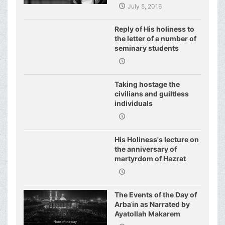
July 5, 2016
Reply of His holiness to
the letter of a number of
seminary students
regarding j
Taking hostage the
civilians and guiltless
individuals
His Holiness's lecture on
the anniversary of
martyrdom of Hazrat
Fatimeh (s.a.)
The Events of the Day of
Arbaʿin as Narrated by
Ayatollah Makarem
Shirazi