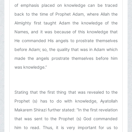
of emphasis placed on knowledge can be traced
back to the time of Prophet Adam, where Allah the
Almighty first taught Adam the knowledge of the
Names, and it was because of this knowledge that
He commanded His angels to prostrate themselves
before Adam; so, the quality that was in Adam which
made the angels prostrate themselves before him
was knowledge.”
Stating that the first thing that was revealed to the
Prophet (s) has to do with knowledge, Ayatollah
Makarem Shirazi further stated: “In the first revelation
that was sent to the Prophet (s) God commanded
him to read. Thus, it is very important for us to