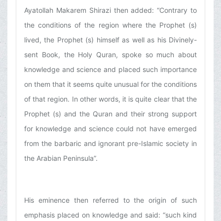
Ayatollah Makarem Shirazi then added: “Contrary to
the conditions of the region where the Prophet (s)
lived, the Prophet (s) himself as well as his Divinely-
sent Book, the Holy Quran, spoke so much about
knowledge and science and placed such importance
on them that it seems quite unusual for the conditions
of that region. In other words, it is quite clear that the
Prophet (s) and the Quran and their strong support
for knowledge and science could not have emerged
from the barbaric and ignorant pre-Islamic society in
the Arabian Peninsula”.
His eminence then referred to the origin of such
emphasis placed on knowledge and said: “such kind