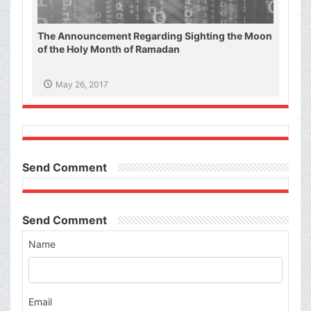
The Announcement Regarding Sighting the Moon
of the Holy Month of Ramadan
May 26, 2017
Send Comment
Send Comment
Name
Email