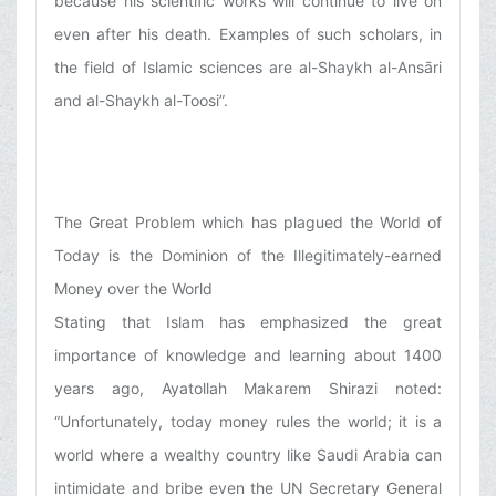
because his scientific works will continue to live on
even after his death. Examples of such scholars, in
the field of Islamic sciences are al-Shaykh al-Ansāri
and al-Shaykh al-Toosi”.
The Great Problem which has plagued the World of
Today is the Dominion of the Illegitimately-earned
Money over the World
Stating that Islam has emphasized the great
importance of knowledge and learning about 1400
years ago, Ayatollah Makarem Shirazi noted:
“Unfortunately, today money rules the world; it is a
world where a wealthy country like Saudi Arabia can
intimidate and bribe even the UN Secretary General