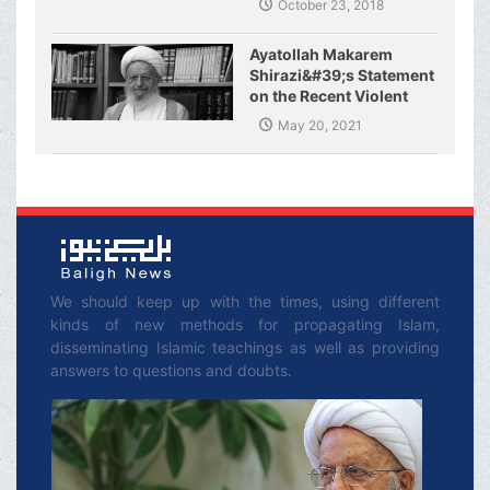
October 23, 2018
Ayatollah Makarem
Shirazi&#39;s Statement
on the Recent Violent
Crimes Committed by
May 20, 2021
the Zionist Regime and
the Resistance of
Palestinian Fighters
We should keep up with the times, using different
kinds of new methods for propagating Islam,
disseminating Islamic teachings as well as providing
answers to questions and doubts.