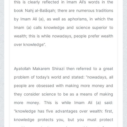
this is clearly reflected in Imam Ali’s words in the
book Nahj al-Balāqah; there are numerous traditions
by Imam Ali (a), as well as aphorisms, in which the
Imam (a) calls knowledge and science superior to
wealth; this is while nowadays, people prefer wealth
over knowledge”.
Ayatollah Makarem Shirazi then referred to a great
problem of today’s world and stated: “nowadays, all
people are obsessed with making more money and
they consider science to be as a means of making
more money. This is while Imam Ali (a) said:
“knowledge has five advantages over wealth: first,
knowledge protects you, but you must protect