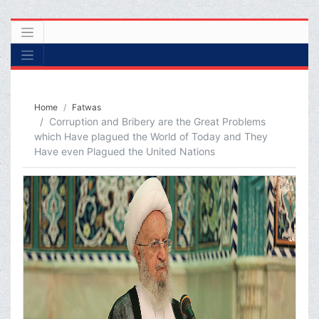
Home
Fatwas
Corruption and Bribery are the Great Problems
which Have plagued the World of Today and They
Have even Plagued the United Nations