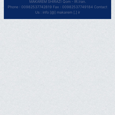
MAKAREM SHIRAZI Qom - IR.Iran.
Phone : 00982537742819 Fax : 00982537749184 Contact
Us : info [@] makarem [.] ir