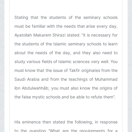
Stating that the students of the seminary schools
must be familiar with the needs that arise every day,
Ayatollah Makarem Shirazi stated: “it is necessary for
the students of the Islamic seminary schools to learn
about the needs of the day, and they also need to
study various fields of Islamic sciences very well. You
must know that the issue of Takfir originates from the
Saudi Arabia and from the teachings of Muhammad
ibn Abdulwahhāb; you must also know the origins of
the false mystic schools and be able to refute them”.
His eminence then stated the following, in response
to the question “What are the requirements for a