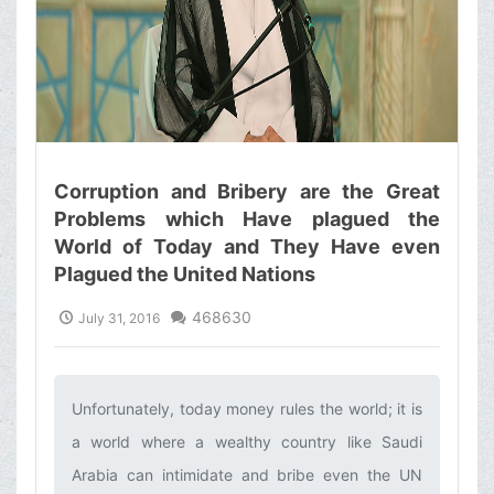
Corruption and Bribery are the Great
Problems which Have plagued the
World of Today and They Have even
Plagued the United Nations
468630
July 31, 2016
Unfortunately, today money rules the world; it is
a world where a wealthy country like Saudi
Arabia can intimidate and bribe even the UN