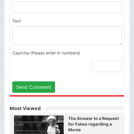
Text
Captcha (Please enter in numbers)
Send Comment
Most Viewed
The Answer to a Request
for Fatwa regarding a
Movie