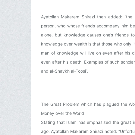
Ayatollah Makarem Shirazi then added: “the 
person, who whose friends accompany him becau
alone, but knowledge causes one’s friends t
knowledge over wealth is that those who only l
man of knowledge will live on even after his de
even after his death. Examples of such scholars
and al-Shaykh al-Toosi”.
The Great Problem which has plagued the Worl
Money over the World
Stating that Islam has emphasized the great 
ago, Ayatollah Makarem Shirazi noted: “Unfortun