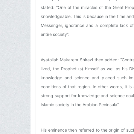
stated: “One of the miracles of the Great Pro
knowledgeable. This is because in the time and
Messenger, ignorance and a complete lack o
entire society”.
Ayatollah Makarem Shirazi then added: “Contra
lived, the Prophet (s) himself as well as his
knowledge and science and placed such imp
conditions of that region. In other words, it i
strong support for knowledge and science cou
Islamic society in the Arabian Peninsula”.
His eminence then referred to the origin of s