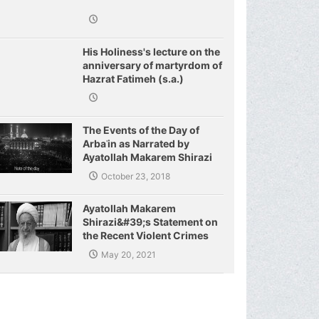
His Holiness's lecture on the
anniversary of martyrdom of
Hazrat Fatimeh (s.a.)
The Events of the Day of
Arbaʿin as Narrated by
Ayatollah Makarem Shirazi
October 23, 2018
Ayatollah Makarem
Shirazi&#39;s Statement on
the Recent Violent Crimes
Committed by the Zionist
May 20, 2021
Regime and the Resistance
of Palestinian Fighters