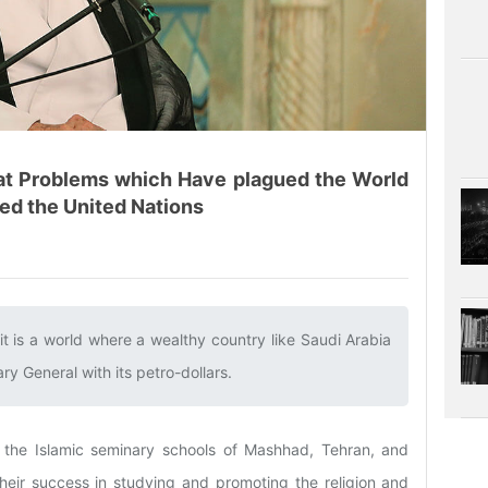
eat Problems which Have plagued the World
ed the United Nations
it is a world where a wealthy country like Saudi Arabia
y General with its petro-dollars.‌
 the Islamic seminary schools of Mashhad, Tehran, and
heir success in studying and promoting the religion and