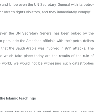
e and bribe even the UN Secretary General with its petro-
children’s rights violators, and they immediately comply”.
at even the UN Secretary General has been bribed by the
o persuade the American officials with their petro-dollars
 that the Saudi Arabia was involved in 9/11 attacks. The
e which take place today are the results of the rule of
e world, we would not be witnessing such catastrophes
 the Islamic teachings
he great favor that Allah (swt) has bestowed upon the