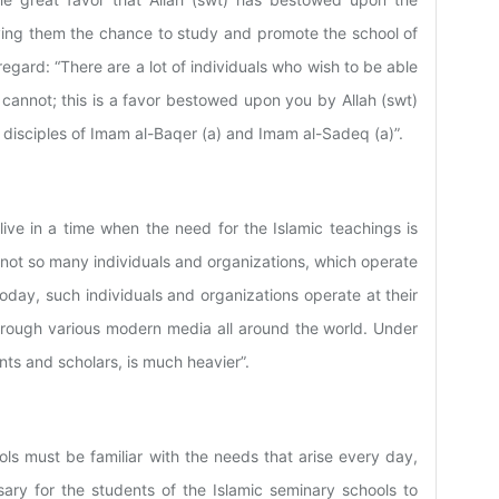
iving them the chance to study and promote the school of
regard: “There are a lot of individuals who wish to be able
 cannot; this is a favor bestowed upon you by Allah (swt)
disciples of Imam al-Baqer (a) and Imam al-Sadeq (a)”.
ive in a time when the need for the Islamic teachings is
 not so many individuals and organizations, which operate
oday, such individuals and organizations operate at their
hrough various modern media all around the world. Under
nts and scholars, is much heavier”.
ols must be familiar with the needs that arise every day,
sary for the students of the Islamic seminary schools to