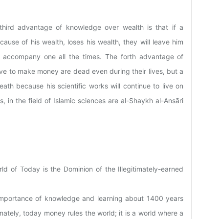
third advantage of knowledge over wealth is that if a
se of his wealth, loses his wealth, they will leave him
o accompany one all the times. The forth advantage of
ive to make money are dead even during their lives, but a
ath because his scientific works will continue to live on
, in the field of Islamic sciences are al-Shaykh al-Ansāri
d of Today is the Dominion of the Illegitimately-earned
importance of knowledge and learning about 1400 years
ately, today money rules the world; it is a world where a