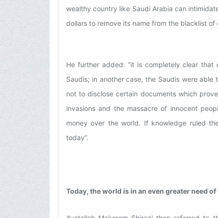
wealthy country like Saudi Arabia can intimidat
dollars to remove its name from the blacklist of 
He further added: “it is completely clear th
Saudis; in another case, the Saudis were able t
not to disclose certain documents which prove
invasions and the massacre of innocent peopl
money over the world. If knowledge ruled th
today”.
Today, the world is in an even greater need of
Ayatollah Makarem Shirazi then referred to t