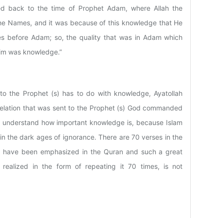
d back to the time of Prophet Adam, where Allah the
the Names, and it was because of this knowledge that He
s before Adam; so, the quality that was in Adam which
him was knowledge.”
d to the Prophet (s) has to do with knowledge, Ayatollah
revelation that was sent to the Prophet (s) God commanded
 to understand how important knowledge is, because Islam
n the dark ages of ignorance. There are 70 verses in the
ing have been emphasized in the Quran and such a great
realized in the form of repeating it 70 times, is not