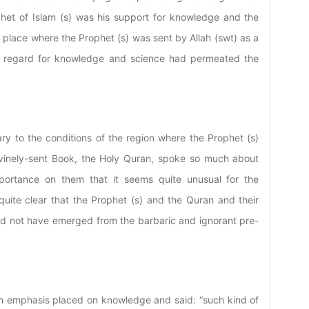
phet of Islam (s) was his support for knowledge and the
 place where the Prophet (s) was sent by Allah (swt) as a
f regard for knowledge and science had permeated the
ry to the conditions of the region where the Prophet (s)
 Divinely-sent Book, the Holy Quran, spoke so much about
ortance on them that it seems quite unusual for the
s quite clear that the Prophet (s) and the Quran and their
ld not have emerged from the barbaric and ignorant pre-
uch emphasis placed on knowledge and said: “such kind of