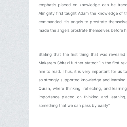
emphasis placed on knowledge can be trace
Almighty first taught Adam the knowledge of 
commanded His angels to prostrate themselve
made the angels prostrate themselves before 
Stating that the first thing that was reveale
Makarem Shirazi further stated: “In the first 
him to read. Thus, it is very important for us
so strongly supported knowledge and learning i
Quran, where thinking, reflecting, and learn
importance placed on thinking and learning, 
something that we can pass by easily”.