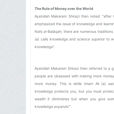
The Rule of Money over the World
Ayatollah Makarem Shirazi then noted: “after t
emphasized the issue of knowledge and learning;
Nahj al-Balāqah; there are numerous traditions
(a) calls knowledge and science superior to w
knowledge”.
Ayatollah Makarem Shirazi then referred to a g
people are obsessed with making more money 
more money. This is while Imam Ali (a) said
knowledge protects you, but you must protec
wealth it diminishes but when you give so
knowledge expands””.