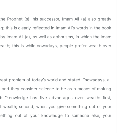
he Prophet (s), his successor, Imam Ali (a) also greatly
 this is clearly reflected in Imam Ali’s words in the book
 by Imam Ali (a), as well as aphorisms, in which the Imam
ealth; this is while nowadays, people prefer wealth over
reat problem of today’s world and stated: “nowadays, all
and they consider science to be as a means of making
: “knowledge has five advantages over wealth: first,
t wealth; second, when you give something out of your
mething out of your knowledge to someone else, your