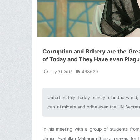
Corruption and Bribery are the Gr
of Today and They Have even Plagu
468629
July 31, 2016
Unfortunately, today money rules the world; 
can intimidate and bribe even the UN Secretar
In his meeting with a group of students from
Urmia, Ayatollah Makarem Shirazi prayed for t