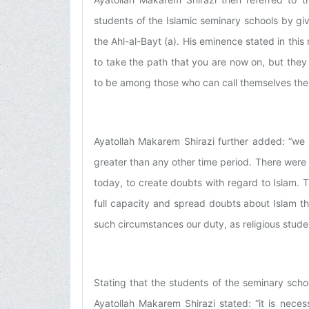
students of the Islamic seminary schools by g
the Ahl-al-Bayt (a). His eminence stated in this 
to take the path that you are now on, but they
to be among those who can call themselves the 
Ayatollah Makarem Shirazi further added: “we l
greater than any other time period. There were
today, to create doubts with regard to Islam. T
full capacity and spread doubts about Islam t
such circumstances our duty, as religious stude
Stating that the students of the seminary scho
Ayatollah Makarem Shirazi stated: “it is neces