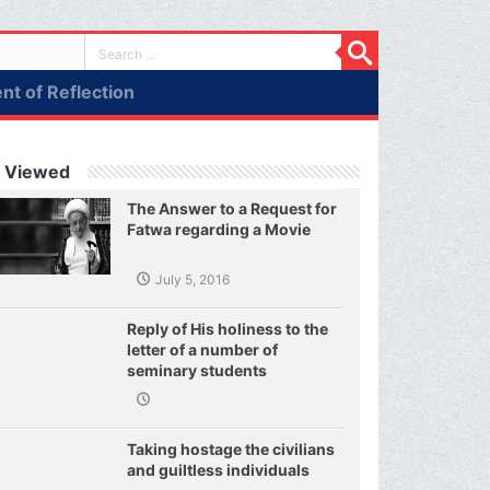
t of Reflection
 Viewed
The Answer to a Request for
Fatwa regarding a Movie
July 5, 2016
Reply of His holiness to the
letter of a number of
seminary students
regarding j
Taking hostage the civilians
and guiltless individuals