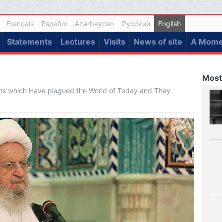
Français
Español
Azərbaycan
Русский
English
Statements
Lectures
Visits
News of site
A Momen
Most
ems which Have plagued the World of Today and They