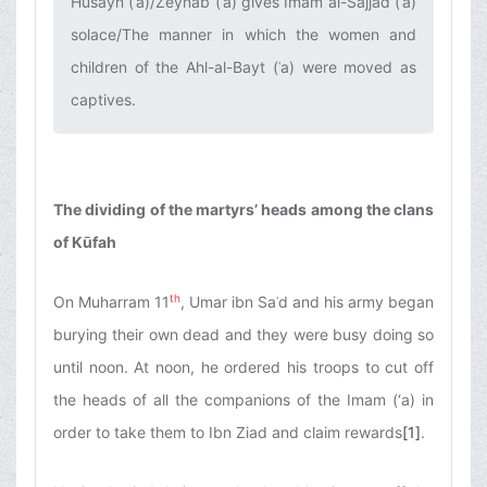
Husayn (ʿa)/Zeynab (ʿa) gives Imam al-Sajjad (ʿa)
solace/The manner in which the women and
children of the Ahl-al-Bayt (ʿa) were moved as
captives.‌
The dividing of the martyrs’ heads among the clans
of Kūfah
th
On Muharram 11
, Umar ibn Saʿd and his army began
burying their own dead and they were busy doing so
until noon. At noon, he ordered his troops to cut off
the heads of all the companions of the Imam (‘a) in
order to take them to Ibn Ziad and claim rewards
[1]
.