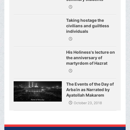
regarding j
Taking hostage the
civilians and guiltless
individuals
His Holiness's lecture on
the anniversary of
martyrdom of Hazrat
Fatimeh (s.a.)
The Events of the Day of
Arbaʿin as Narrated by
Ayatollah Makarem
Shirazi
October 23, 2018