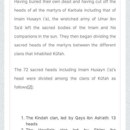
Having buried their own dead and having cut off the
heads of all the martyrs of Karbala including that of
Imam Husayn (‘a), the wretched army of Umar ibn
Saʿd left the sacred bodies of the Imam and his
companions in the sun. They then began dividing the
sacred heads of the martyrs between the different
clans that inhabited Kūfah.
The 72 sacred heads including Imam Husayn (‘a)’s
head were divided among the clans of Kūfah as
follows
[2]
:
The Kindah clan, led by Qays ibn Ashʿath: 13
heads
The Hawāzin clan led by Shimr ibn