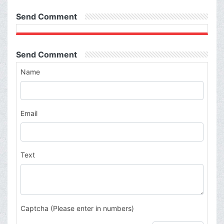
Send Comment
Send Comment
Name
Email
Text
Captcha (Please enter in numbers)