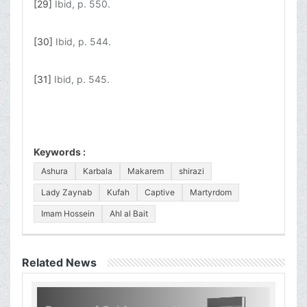
[29]
Ibid, p. 550.
[30]
Ibid, p. 544.
[31]
Ibid, p. 545.
Keywords :
Ashura
Karbala
Makarem
shirazi
Lady Zaynab
Kufah
Captive
Martyrdom
Imam Hossein
Ahl al Bait
Related News