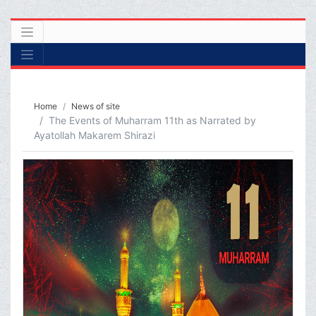
Home
News of site
The Events of Muharram 11th as Narrated by
Ayatollah Makarem Shirazi