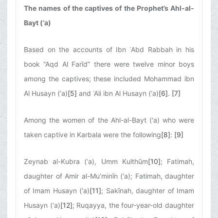
The names of the captives of the Prophet’s Ahl-al-
Bayt (‘a)
Based on the accounts of Ibn ʿAbd Rabbah in his
book “Aqd Al Farīd” there were twelve minor boys
among the captives; these included Mohammad ibn
Al Husayn (‘a)
[5]
and ʿAli ibn Al Husayn (‘a)
[6]
.
[7]
Among the women of the Ahl-al-Bayt (‘a) who were
taken captive in Karbala were the following
[8]
:
[9]
Zeynab al-Kubra (‘a), Umm Kulthūm
[10]
; Fatimah,
daughter of Amir al-Mu’minīn (‘a); Fatimah, daughter
of Imam Husayn (‘a)
[11]
; Sakīnah, daughter of Imam
Husayn (‘a)
[12]
; Ruqayya, the four-year-old daughter