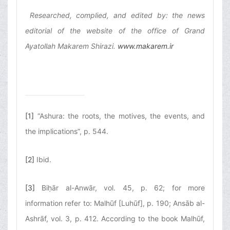
Researched, complied, and edited by: the news
editorial of the website of the office of Grand
Ayatollah Makarem Shirazi.
www.makarem.ir
[1]
“Ashura: the roots, the motives, the events, and
the implications”, p. 544.
[2]
Ibid.
[3]
Biḥār al-Anwār, vol. 45, p. 62; for more
information refer to: Malhūf [Luhūf], p. 190; Ansāb al-
Ashrāf, vol. 3, p. 412. According to the book Malhūf,