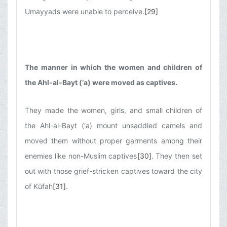
Umayyads were unable to perceive.
[29]
The manner in which the women and children of
the Ahl-al-Bayt (‘a) were moved as captives.
They made the women, girls, and small children of
the Ahl-al-Bayt (‘a) mount unsaddled camels and
moved them without proper garments among their
enemies like non-Muslim captives
[30]
. They then set
out with those grief-stricken captives toward the city
of Kūfah
[31]
.