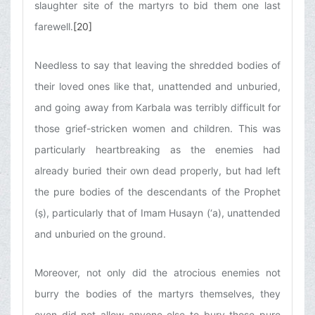
slaughter site of the martyrs to bid them one last
farewell.
[20]
Needless to say that leaving the shredded bodies of
their loved ones like that, unattended and unburied,
and going away from Karbala was terribly difficult for
those grief-stricken women and children. This was
particularly heartbreaking as the enemies had
already buried their own dead properly, but had left
the pure bodies of the descendants of the Prophet
(ṣ), particularly that of Imam Husayn (‘a), unattended
and unburied on the ground.
Moreover, not only did the atrocious enemies not
burry the bodies of the martyrs themselves, they
even did not allow anyone else to bury those pure