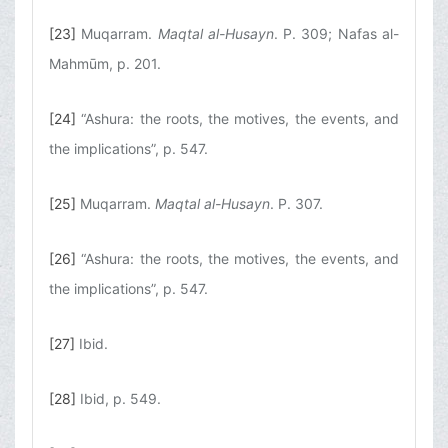
[23]
Muqarram.
Maqtal al-Husayn
. P. 309; Nafas al-
Mahmūm, p. 201.
[24]
“Ashura: the roots, the motives, the events, and
the implications”, p. 547.
[25]
Muqarram.
Maqtal al-Husayn
. P. 307.
[26]
“Ashura: the roots, the motives, the events, and
the implications”, p. 547.
[27]
Ibid.
[28]
Ibid, p. 549.