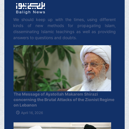
We should keep up with the times, using different
kinds of new methods for propagating Islam,
disseminating Islamic teachings as well as providing
answers to questions and doubts.
The Message of Ayatollah Makarem Shirazi
concerning the Brutal Attacks of the Zionist Regime
on Lebanon
April 16, 2026