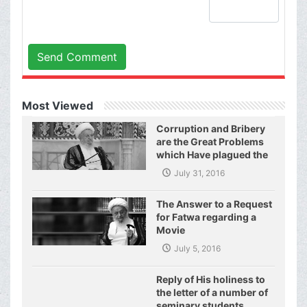
Send Comment
Most Viewed
Corruption and Bribery
are the Great Problems
which Have plagued the
World of Today and They
July 31, 2016
Have even Plagued the
United Nations
The Answer to a Request
for Fatwa regarding a
Movie
July 5, 2016
Reply of His holiness to
the letter of a number of
seminary students