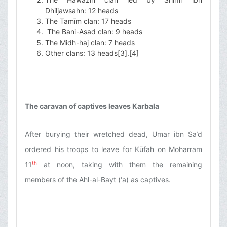
Dhiljawsahn: 12 heads
The Tamīm clan: 17 heads
The Bani-Asad clan: 9 heads
The Midh-haj clan: 7 heads
Other clans: 13 heads
[3]
.
[4]
The caravan of captives leaves Karbala
After burying their wretched dead, Umar ibn Saʿd
ordered his troops to leave for Kūfah on Moharram
th
11
at noon, taking with them the remaining
members of the Ahl-al-Bayt (‘a) as captives.