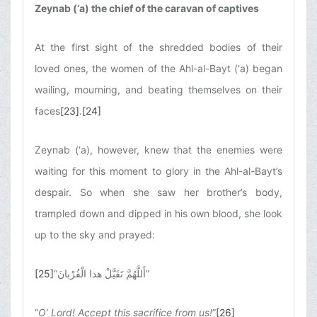
Zeynab (‘a) the chief of the caravan of captives
At the first sight of the shredded bodies of their
loved ones, the women of the Ahl-al-Bayt (‘a) began
wailing, mourning, and beating themselves on their
faces
[23]
.
[24]
Zeynab (‘a), however, knew that the enemies were
waiting for this moment to glory in the Ahl-al-Bayt’s
despair. So when she saw her brother’s body,
trampled down and dipped in his own blood, she look
up to the sky and prayed:
[25]
“
أَللَّهُمَّ تَقَبَّلْ هذا الْقُرْبانَ
”
“
O’ Lord! Accept this sacrifice from us!
”
[26]