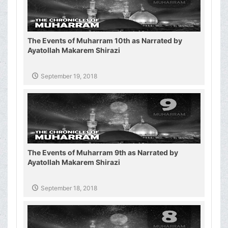
The Events of Muharram 10th as Narrated by
Ayatollah Makarem Shirazi
September 19, 2018
The Events of Muharram 9th as Narrated by
Ayatollah Makarem Shirazi
September 18, 2018