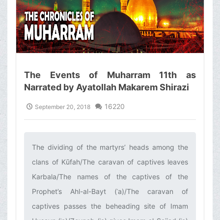
The Events of Muharram 11th as
Narrated by Ayatollah Makarem Shirazi
16220
September 20, 2018
The dividing of the martyrs’ heads among the
clans of Kūfah/The caravan of captives leaves
Karbala/The names of the captives of the
Prophet’s Ahl-al-Bayt (ʿa)/The caravan of
captives passes the beheading site of Imam