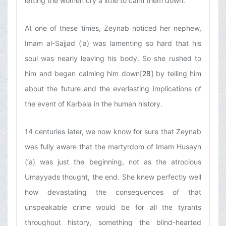
letting the women cry a little to calm them down.
At one of these times, Zeynab noticed her nephew,
Imam al-Sajjad (‘a) was lamenting so hard that his
soul was nearly leaving his body. So she rushed to
him and began calming him down
[28]
by telling him
about the future and the everlasting implications of
the event of Karbala in the human history.
14 centuries later, we now know for sure that Zeynab
was fully aware that the martyrdom of Imam Husayn
(‘a) was just the beginning, not as the atrocious
Umayyads thought, the end. She knew perfectly well
how devastating the consequences of that
unspeakable crime would be for all the tyrants
throughout history, something the blind-hearted