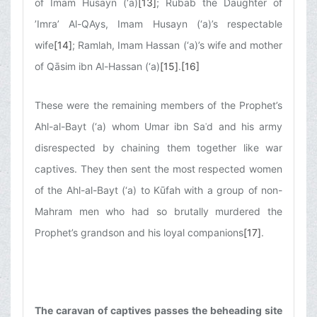
of Imam Husayn (‘a)
[13]
; Rubāb the Daughter of
’Imra’ Al-QAys, Imam Husayn (‘a)’s respectable
wife
[14]
; Ramlah, Imam Hassan (‘a)’s wife and mother
of Qāsim ibn Al-Hassan (‘a)
[15]
.
[16]
These were the remaining members of the Prophet’s
Ahl-al-Bayt (‘a) whom Umar ibn Saʿd and his army
disrespected by chaining them together like war
captives. They then sent the most respected women
of the Ahl-al-Bayt (‘a) to Kūfah with a group of non-
Mahram men who had so brutally murdered the
Prophet’s grandson and his loyal companions
[17]
.
The caravan of captives passes the beheading site