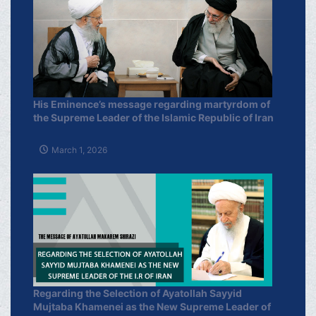
His Eminence’s message regarding martyrdom of
the Supreme Leader of the Islamic Republic of Iran
March 1, 2026
Regarding the Selection of Ayatollah Sayyid
Mujtaba Khamenei as the New Supreme Leader of