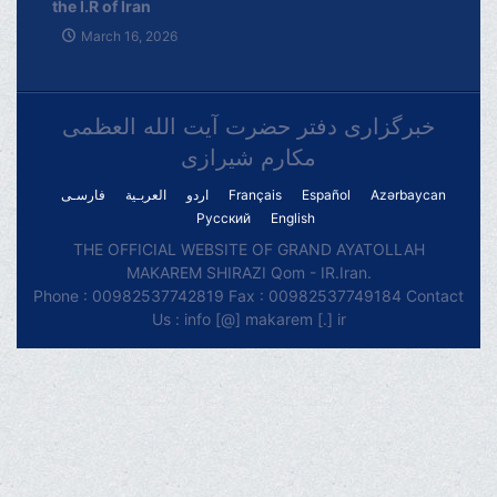
the I.R of Iran
March 16, 2026
خبرگزاری دفتر حضرت آیت الله العظمی
مکارم شیرازی
فارسـی
العربـیة
اردو
Français
Español
Azərbaycan
Русский
English
THE OFFICIAL WEBSITE OF GRAND AYATOLLAH
MAKAREM SHIRAZI Qom - IR.Iran.
Phone : 00982537742819 Fax : 00982537749184 Contact
Us : info [@] makarem [.] ir