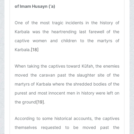
of Imam Husayn (‘a)
One of the most tragic incidents in the history of
Karbala was the heartrending last farewell of the
captive women and children to the martyrs of
Karbala.
[18]
When taking the captives toward Kūfah, the enemies
moved the caravan past the slaughter site of the
martyrs of Karbala where the shredded bodies of the
purest and most innocent men in history were left on
the ground
[19]
.
According to some historical accounts, the captives
themselves requested to be moved past the