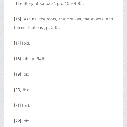
“The Story of Karbala”, pp. 405-406].
[16]
“Ashura: the roots, the motives, the events, and
the implications”, p. 545.
[17]
Ibid.
[18]
Ibid, p. 546.
[19]
Ibid.
[20]
Ibid.
[21]
Ibid.
[22]
Ibid.