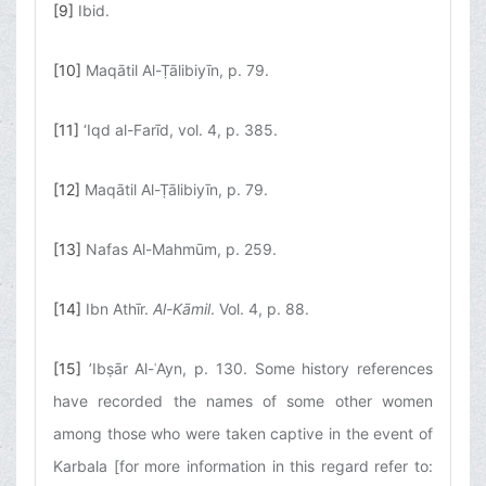
[9]
Ibid.
[10]
Maqātil Al-Ṭālibiyīn, p. 79.
[11]
‘Iqd al-Farīd, vol. 4, p. 385.
[12]
Maqātil Al-Ṭālibiyīn, p. 79.
[13]
Nafas Al-Mahmūm, p. 259.
[14]
Ibn Athīr.
Al-Kāmil
. Vol. 4, p. 88.
[15]
’Ibṣār Al-ʿAyn, p. 130. Some history references
have recorded the names of some other women
among those who were taken captive in the event of
Karbala [for more information in this regard refer to: