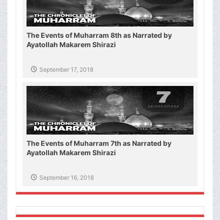
The Events of Muharram 8th as Narrated by
Ayatollah Makarem Shirazi
September 17, 2018
The Events of Muharram 7th as Narrated by
Ayatollah Makarem Shirazi
September 16, 2018