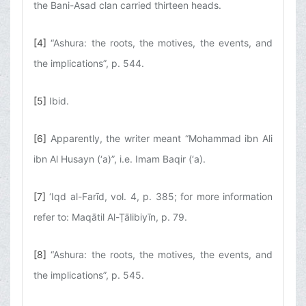
the Bani-Asad clan carried thirteen heads.
[4]
“Ashura: the roots, the motives, the events, and
the implications”, p. 544.
[5]
Ibid.
[6]
Apparently, the writer meant “Mohammad ibn Ali
ibn Al Husayn (‘a)”, i.e. Imam Baqir (‘a).
[7]
‘Iqd al-Farīd, vol. 4, p. 385; for more information
refer to: Maqātil Al-Ṭālibiyīn, p. 79.
[8]
“Ashura: the roots, the motives, the events, and
the implications”, p. 545.