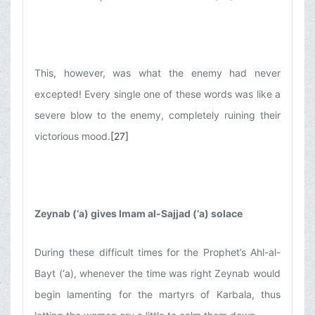
This, however, was what the enemy had never
excepted! Every single one of these words was like a
severe blow to the enemy, completely ruining their
victorious mood.
[27]
Zeynab (‘a) gives Imam al-Sajjad (‘a) solace
During these difficult times for the Prophet’s Ahl-al-
Bayt (‘a), whenever the time was right Zeynab would
begin lamenting for the martyrs of Karbala, thus