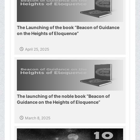
The Launching of the book “Beacon of Guidance
on the Heights of Eloquence”
April 25, 2025
The launching of the noble book “Beacon of
Guidance on the Heights of Eloquence”
March 8, 2025