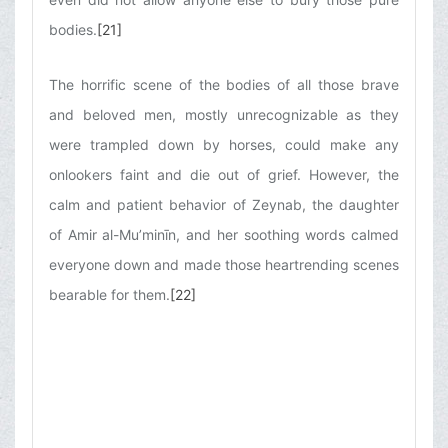
bodies.
[21]
The horrific scene of the bodies of all those brave
and beloved men, mostly unrecognizable as they
were trampled down by horses, could make any
onlookers faint and die out of grief. However, the
calm and patient behavior of Zeynab, the daughter
of Amir al-Mu’minīn, and her soothing words calmed
everyone down and made those heartrending scenes
bearable for them.
[22]