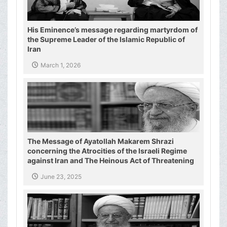
His Eminence’s message regarding martyrdom of
the Supreme Leader of the Islamic Republic of
Iran
March 1, 2026
The Message of Ayatollah Makarem Shrazi
concerning the Atrocities of the Israeli Regime
against Iran and The Heinous Act of Threatening
the Supreme Leader of the Islamic Republic of
June 23, 2025
Iran