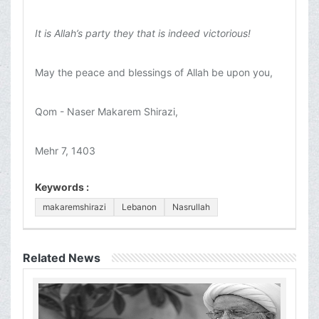
It is Allah’s party they that is indeed victorious!
May the peace and blessings of Allah be upon you,
Qom - Naser Makarem Shirazi,
Mehr 7, 1403
Keywords :
makaremshirazi
Lebanon
Nasrullah
Related News