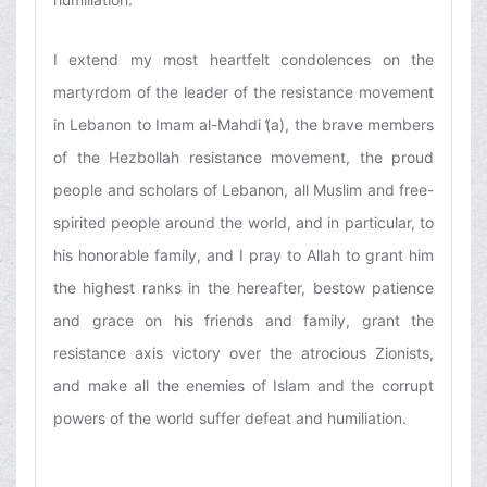
I extend my most heartfelt condolences on the
martyrdom of the leader of the resistance movement
in Lebanon to Imam al-Mahdi (̒a), the brave members
of the Hezbollah resistance movement, the proud
people and scholars of Lebanon, all Muslim and free-
spirited people around the world, and in particular, to
his honorable family, and I pray to Allah to grant him
the highest ranks in the hereafter, bestow patience
and grace on his friends and family, grant the
resistance axis victory over the atrocious Zionists,
and make all the enemies of Islam and the corrupt
powers of the world suffer defeat and humiliation.