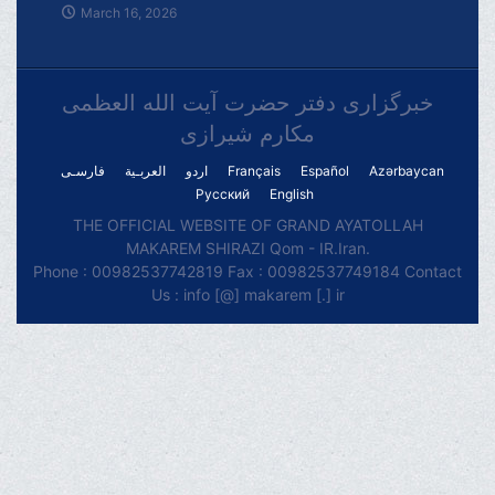
March 16, 2026
خبرگزاری دفتر حضرت آیت الله العظمی
مکارم شیرازی
فارسـی
العربـیة
اردو
Français
Español
Azərbaycan
Русский
English
THE OFFICIAL WEBSITE OF GRAND AYATOLLAH
MAKAREM SHIRAZI Qom - IR.Iran.
Phone : 00982537742819 Fax : 00982537749184 Contact
Us : info [@] makarem [.] ir