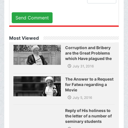
Send Comment
Most Viewed
Corruption and Bribery
are the Great Problems
which Have plagued the
World of Today and They
July 31, 2016
Have even Plagued the
United Nations
The Answer to a Request
for Fatwa regarding a
Movie
July 5, 2016
Reply of His holiness to
the letter of a number of
seminary students
regarding j