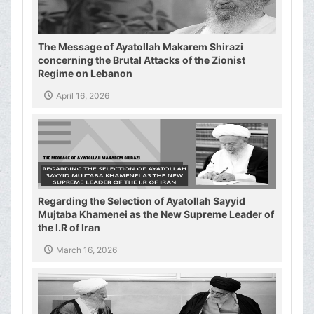
The Message of Ayatollah Makarem Shirazi
concerning the Brutal Attacks of the Zionist
Regime on Lebanon
April 16, 2026
Regarding the Selection of Ayatollah Sayyid
Mujtaba Khamenei as the New Supreme Leader of
the I.R of Iran
March 16, 2026