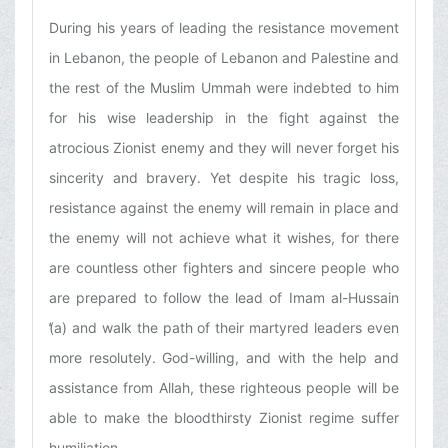
During his years of leading the resistance movement
in Lebanon, the people of Lebanon and Palestine and
the rest of the Muslim Ummah were indebted to him
for his wise leadership in the fight against the
atrocious Zionist enemy and they will never forget his
sincerity and bravery. Yet despite his tragic loss,
resistance against the enemy will remain in place and
the enemy will not achieve what it wishes, for there
are countless other fighters and sincere people who
are prepared to follow the lead of Imam al-Hussain
(̒a) and walk the path of their martyred leaders even
more resolutely. God-willing, and with the help and
assistance from Allah, these righteous people will be
able to make the bloodthirsty Zionist regime suffer
humiliation.