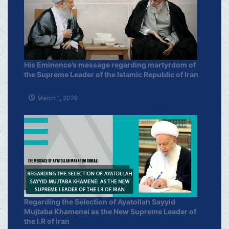
His Eminence’s message regarding martyrdom of
the Supreme Leader of the Islamic Republic of Iran
March 1, 2026
Regarding the Selection of Ayatollah Sayyid
Mujtaba Khamenei as the New Supreme Leader of
the I.R of Iran