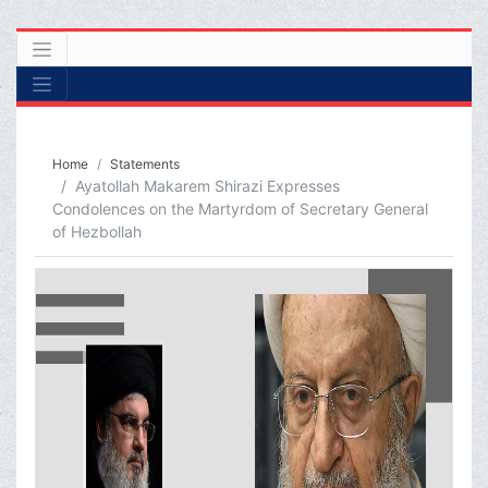
Home
Statements
Ayatollah Makarem Shirazi Expresses
Condolences on the Martyrdom of Secretary General
of Hezbollah