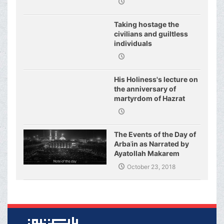
Taking hostage the
civilians and guiltless
individuals
His Holiness's lecture on
the anniversary of
martyrdom of Hazrat
Fatimeh (s.a.)
The Events of the Day of
Arbaʿin as Narrated by
Ayatollah Makarem
Shirazi
October 23, 2018