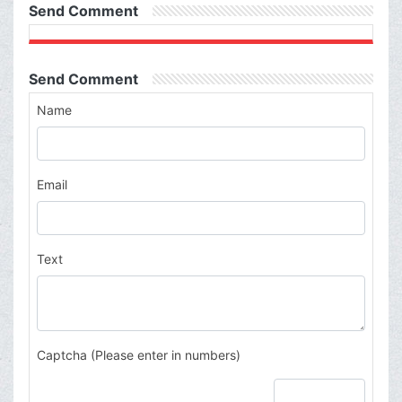
Send Comment
Send Comment
Name
Email
Text
Captcha (Please enter in numbers)