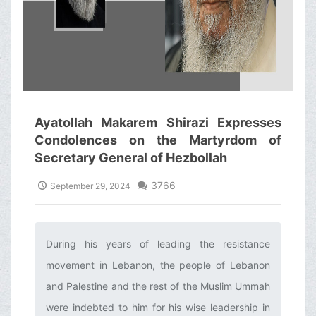
Ayatollah Makarem Shirazi Expresses
Condolences on the Martyrdom of
Secretary General of Hezbollah
3766
September 29, 2024
During his years of leading the resistance
movement in Lebanon, the people of Lebanon
and Palestine and the rest of the Muslim Ummah
were indebted to him for his wise leadership in