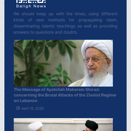
We should keep up with the times, using different
kinds of new methods for propagating Islam,
disseminating Islamic teachings as well as providing
answers to questions and doubts.
The Message of Ayatollah Makarem Shirazi
concerning the Brutal Attacks of the Zionist Regime
on Lebanon
April 16, 2026