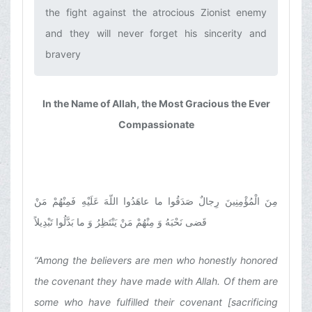
the fight against the atrocious Zionist enemy
and they will never forget his sincerity and
bravery‌
In the Name of Allah, the Most Gracious the Ever
Compassionate
مِنَ الْمُؤْمِنِینَ رِجالٌ صَدَقُوا ما عاهَدُوا اللّهَ عَلَیْهِ فَمِنْهُمْ مَنْ
قَضى نَحْبَهُ وَ مِنْهُمْ مَنْ یَنْتَظِرُ وَ ما بَدَّلُوا تَبْدِیلاً
“Among the believers are men who honestly honored
the covenant they have made with Allah. Of them are
some who have fulfilled their covenant [sacrificing