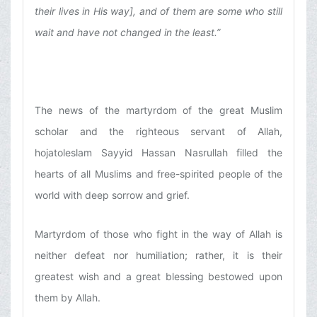
their lives in His way], and of them are some who still
wait and have not changed in the least.”
The news of the martyrdom of the great Muslim
scholar and the righteous servant of Allah,
hojatoleslam Sayyid Hassan Nasrullah filled the
hearts of all Muslims and free-spirited people of the
world with deep sorrow and grief.
Martyrdom of those who fight in the way of Allah is
neither defeat nor humiliation; rather, it is their
greatest wish and a great blessing bestowed upon
them by Allah.