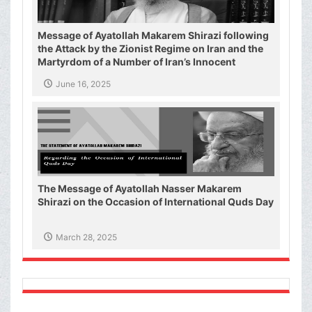
Message of Ayatollah Makarem Shirazi following
the Attack by the Zionist Regime on Iran and the
Martyrdom of a Number of Iran’s Innocent
Civilians and Military Commanders
June 16, 2025
The Message of Ayatollah Nasser Makarem
Shirazi on the Occasion of International Quds Day
March 28, 2025