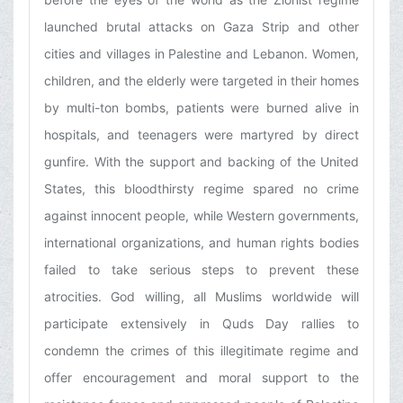
launched brutal attacks on Gaza Strip and other
cities and villages in Palestine and Lebanon. Women,
children, and the elderly were targeted in their homes
by multi-ton bombs, patients were burned alive in
hospitals, and teenagers were martyred by direct
gunfire. With the support and backing of the United
States, this bloodthirsty regime spared no crime
against innocent people, while Western governments,
international organizations, and human rights bodies
failed to take serious steps to prevent these
atrocities. God willing, all Muslims worldwide will
participate extensively in Quds Day rallies to
condemn the crimes of this illegitimate regime and
offer encouragement and moral support to the