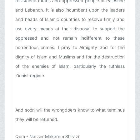
resistance forces and oppressed people of Palestine
and Lebanon. It is also incumbent upon the leaders
and heads of Islamic countries to resolve firmly and
use every means at their disposal to support the
oppressed and not remain indifferent to these
horrendous crimes. I pray to Almighty God for the
dignity of Islam and Muslims and for the destruction
of the enemies of Islam, particularly the ruthless
Zionist regime.
And soon will the wrongdoers know to what terminus
they will be returned.
Qom - Nasser Makarem Shirazi