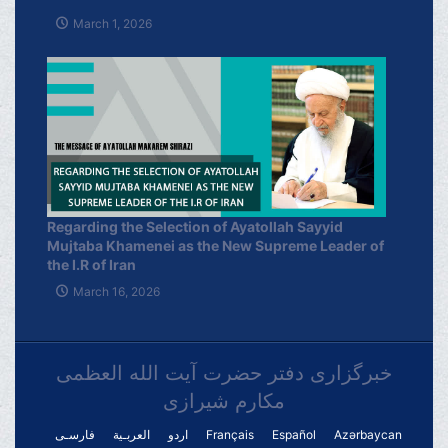
March 1, 2026
Regarding the Selection of Ayatollah Sayyid
Mujtaba Khamenei as the New Supreme Leader of
the I.R of Iran
March 16, 2026
خبرگزاری دفتر حضرت آیت الله العظمی
مکارم شیرازی
فارسـی
العربـیة
اردو
Français
Español
Azərbaycan