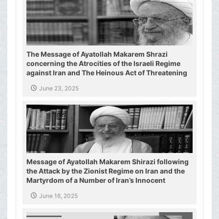
The Message of Ayatollah Makarem Shrazi
concerning the Atrocities of the Israeli Regime
against Iran and The Heinous Act of Threatening
the Supreme Leader of the Islamic Republic of
June 23, 2025
Iran
Message of Ayatollah Makarem Shirazi following
the Attack by the Zionist Regime on Iran and the
Martyrdom of a Number of Iran’s Innocent
Civilians and Military Commanders
June 16, 2025