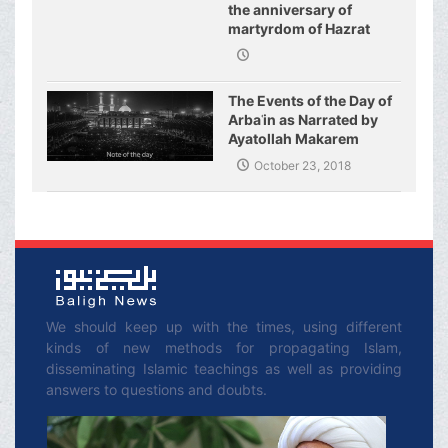
the anniversary of
martyrdom of Hazrat
Fatimeh (s.a.)
The Events of the Day of
Arbaʿin as Narrated by
Ayatollah Makarem
Shirazi
October 23, 2018
We should keep up with the times, using different
kinds of new methods for propagating Islam,
disseminating Islamic teachings as well as providing
answers to questions and doubts.