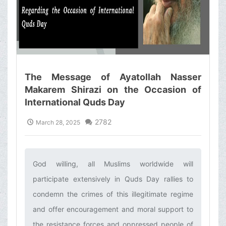
The Message of Ayatollah Nasser
Makarem Shirazi on the Occasion of
International Quds Day
2782
March 28, 2025
God willing, all Muslims worldwide will
participate extensively in Quds Day rallies to
condemn the crimes of this illegitimate regime
and offer encouragement and moral support to
the resistance forces and oppressed people of