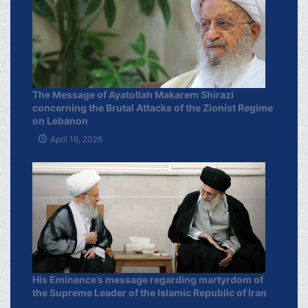
The Message of Ayatollah Makarem Shirazi
concerning the Brutal Attacks of the Zionist Regime
on Lebanon
April 16, 2026
His Eminence’s message regarding martyrdom of
the Supreme Leader of the Islamic Republic of Iran