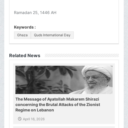
Ramadan 25, 1446 AH
Keywords :
Ghaza
Quds International Day
Related News
The Message of Ayatollah Makarem Shirazi
concerning the Brutal Attacks of the Zionist
Regime on Lebanon
April 16, 2026