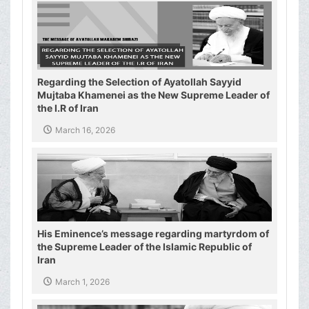
Regarding the Selection of Ayatollah Sayyid
Mujtaba Khamenei as the New Supreme Leader of
the I.R of Iran
March 16, 2026
His Eminence’s message regarding martyrdom of
the Supreme Leader of the Islamic Republic of
Iran
March 1, 2026