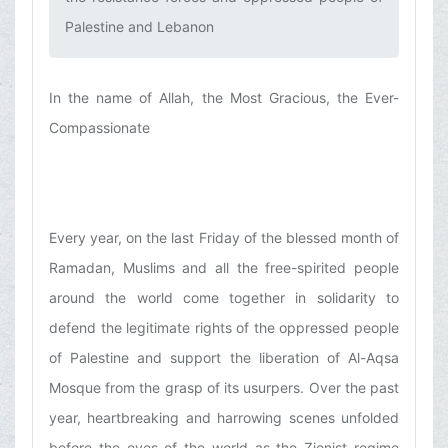
Palestine and Lebanon‌
In the name of Allah, the Most Gracious, the Ever-
Compassionate
Every year, on the last Friday of the blessed month of
Ramadan, Muslims and all the free-spirited people
around the world come together in solidarity to
defend the legitimate rights of the oppressed people
of Palestine and support the liberation of Al-Aqsa
Mosque from the grasp of its usurpers. Over the past
year, heartbreaking and harrowing scenes unfolded
before the eyes of the world as the Zionist regime