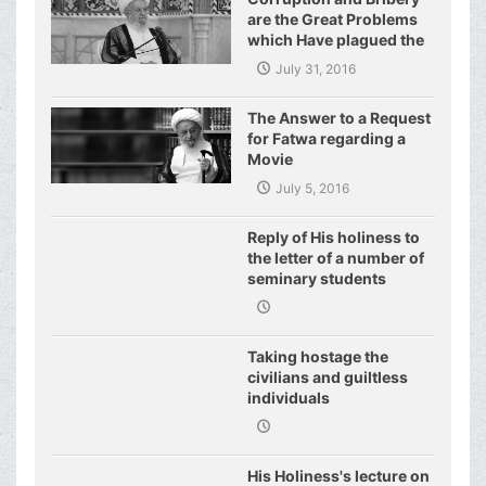
are the Great Problems
which Have plagued the
World of Today and They
July 31, 2016
Have even Plagued the
United Nations
The Answer to a Request
for Fatwa regarding a
Movie
July 5, 2016
Reply of His holiness to
the letter of a number of
seminary students
regarding j
Taking hostage the
civilians and guiltless
individuals
His Holiness's lecture on