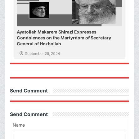
Ayatollah Makarem Shirazi Expresses
Condolences on the Martyrdom of Secretary
General of Hezbollah
September 29, 2024
Send Comment
Send Comment
Name