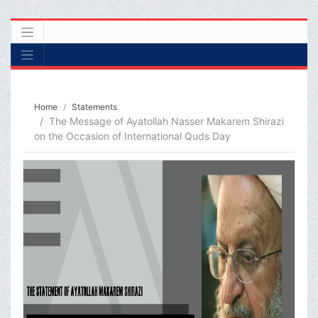
Home
Statements
The Message of Ayatollah Nasser Makarem Shirazi
on the Occasion of International Quds Day