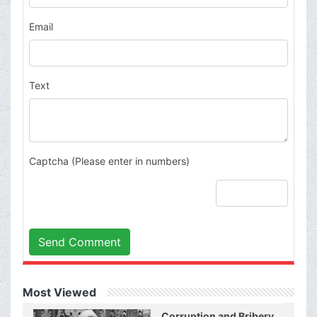
Email
Text
Captcha (Please enter in numbers)
Send Comment
Most Viewed
Corruption and Bribery