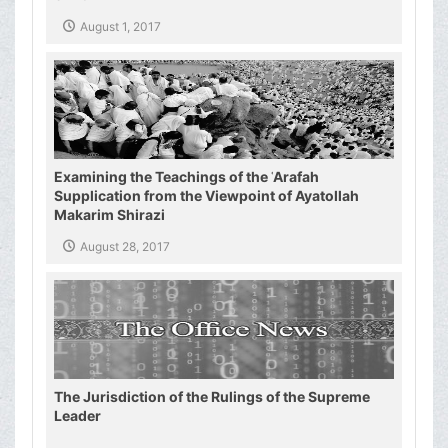
August 1, 2017
Examining the Teachings of the ʿArafah
Supplication from the Viewpoint of Ayatollah
Makarim Shirazi
August 28, 2017
The Jurisdiction of the Rulings of the Supreme
Leader