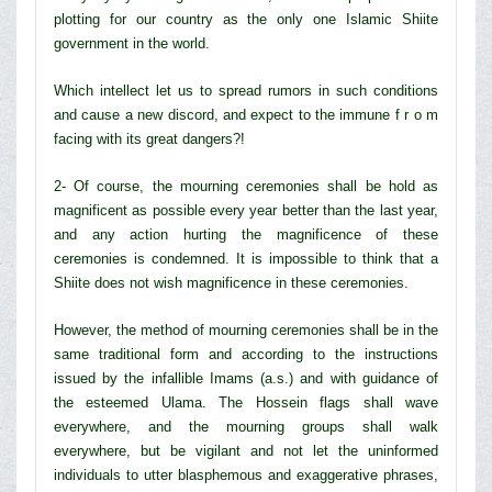
plotting for our country as the only one Islamic Shiite
government in the world.
Which intellect let us to spread rumors in such conditions
and cause a new discord, and expect to the immune f r o m
facing with its great dangers?!
2- Of course, the mourning ceremonies shall be hold as
magnificent as possible every year better than the last year,
and any action hurting the magnificence of these
ceremonies is condemned. It is impossible to think that a
Shiite does not wish magnificence in these ceremonies.
However, the method of mourning ceremonies shall be in the
same traditional form and according to the instructions
issued by the infallible Imams (a.s.) and with guidance of
the esteemed Ulama. The Hossein flags shall wave
everywhere, and the mourning groups shall walk
everywhere, but be vigilant and not let the uninformed
individuals to utter blasphemous and exaggerative phrases,