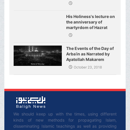
His Holiness's lecture on
the anniversary of
martyrdom of Hazrat
Fatimeh (s.a.)
The Events of the Day of
Arbaʿin as Narrated by
Ayatollah Makarem
Shirazi
October 23, 2018
We should keep up with the times, using different
kinds of new methods for propagating Islam,
disseminating Islamic teachings as well as providing