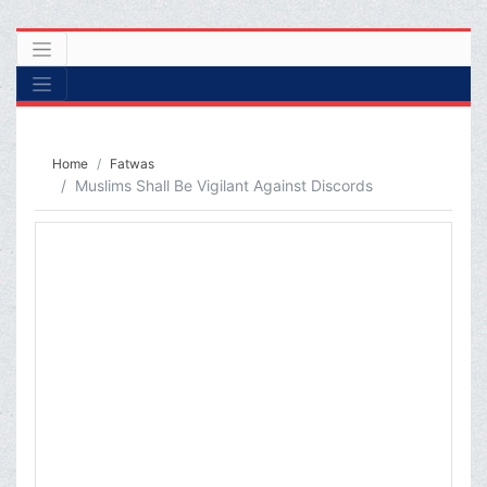
Home
Fatwas
Muslims Shall Be Vigilant Against Discords