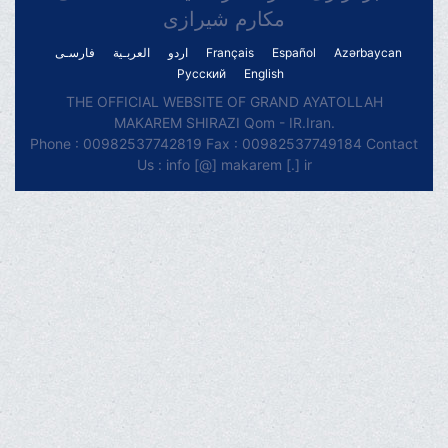
مکارم شیرازی
فارسـی
العربـیة
اردو
Français
Español
Azərbaycan
Русский
English
THE OFFICIAL WEBSITE OF GRAND AYATOLLAH
MAKAREM SHIRAZI Qom - IR.Iran.
Phone : 00982537742819 Fax : 00982537749184 Contact
Us : info [@] makarem [.] ir