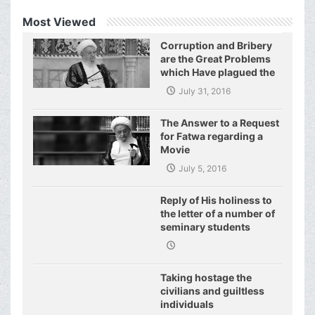
Most Viewed
Corruption and Bribery
are the Great Problems
which Have plagued the
World of Today and They
July 31, 2016
Have even Plagued the
United Nations
The Answer to a Request
for Fatwa regarding a
Movie
July 5, 2016
Reply of His holiness to
the letter of a number of
seminary students
regarding j
Taking hostage the
civilians and guiltless
individuals