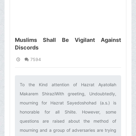
Muslims Shall Be Vigilant Against
Discords
7594
To the Kind attention of Hazrat Ayatollah
Makarem ShiraziWith greeting, Undoubtedly,
mourning for Hazrat Sayedoshohad (a.s.) is
honorable for all Shiite. However, some
questions are raised about the method of
mourning and a group of adversaries are trying