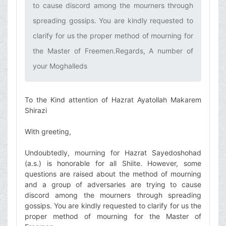
to cause discord among the mourners through
spreading gossips. You are kindly requested to
clarify for us the proper method of mourning for
the Master of Freemen.Regards, A number of
your Moghalleds
To the Kind attention of Hazrat Ayatollah Makarem
Shirazi
With greeting,
Undoubtedly, mourning for Hazrat Sayedoshohad
(a.s.) is honorable for all Shiite. However, some
questions are raised about the method of mourning
and a group of adversaries are trying to cause
discord among the mourners through spreading
gossips. You are kindly requested to clarify for us the
proper method of mourning for the Master of