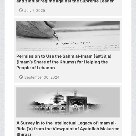
and zionist regime against the Supreme Leader
and the Shiite authority
July 7, 2025
Permission to Use the Sahm al-Imam (&#39;a)
(Imam’s Share of the Khums) for Helping the
People of Lebanon
September 30, 2024
A Survey in to the Intellectual Legacy of Imam al-
Rida (ʿa) from the Viewpoint of Ayatollah Makarem
Shirazi