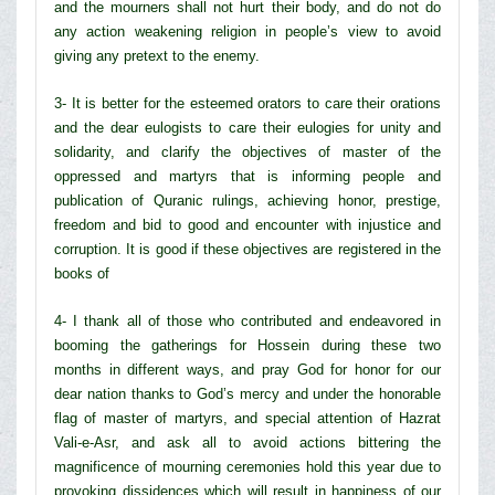
and the mourners shall not hurt their body, and do not do
any action weakening religion in people’s view to avoid
giving any pretext to the enemy.
3- It is better for the esteemed orators to care their orations
and the dear eulogists to care their eulogies for unity and
solidarity, and clarify the objectives of master of the
oppressed and martyrs that is informing people and
publication of Quranic rulings, achieving honor, prestige,
freedom and bid to good and encounter with injustice and
corruption. It is good if these objectives are registered in the
books of
4- I thank all of those who contributed and endeavored in
booming the gatherings for Hossein during these two
months in different ways, and pray God for honor for our
dear nation thanks to God’s mercy and under the honorable
flag of master of martyrs, and special attention of Hazrat
Vali-e-Asr, and ask all to avoid actions bittering the
magnificence of mourning ceremonies hold this year due to
provoking dissidences which will result in happiness of our