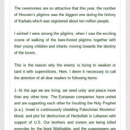
The ceremonies are so attractive that this year, the number
of Hossein’s pilgrims was the biggest one during the history
of Karbala which was registered about ten million people.
I wished I were among the pilgrims, when I saw the exciting
scene of walking of the bare-footed pilgrims together with
their young children and infants moving towards the destiny
of the lovers.
This is the reason why the enemy is trying to weaken or
taint it with superstitions. Here, I deem it necessary to call
the attention of all dear readers to following items:
1- At the age we are living, we need unity and peace more
than any other time. The European companies have united
and are supporting each other for insulting the Holy Prophet
(s.a.). Israel is continuously shedding Palestinian Moslems’
blood, and plot for destruction of Hezbollah in Lebanon with
support of U.S. Our brothers and sisters are being killed
everyday by the bigot Wahhabite, and the superpowers are