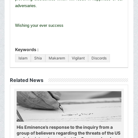
adversaries.
Wishing your ever success
Keywords :
Islam
Shia
Makarem
Vigilant
Discords
Related News
His Eminence’s response to the inquiry from a
group of believers regarding the threats of the US