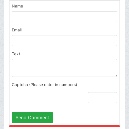
Name
Email
Text
Captcha (Please enter in numbers)
Send Comment