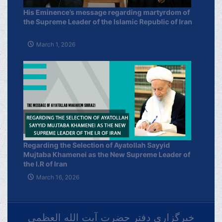
His Eminence’s message regarding martyrdom of
the Supreme Leader of the Islamic Republic of Iran
March 1, 2026
Regarding the Selection of Ayatollah Sayyid
Mujtaba Khamenei as the New Supreme Leader of
the I.R of Iran
March 16, 2026
خبرگزاری دفتر حضرت آیت الله العظمی