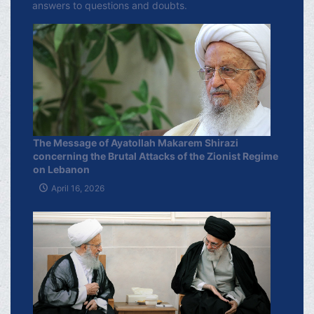
answers to questions and doubts.
The Message of Ayatollah Makarem Shirazi
concerning the Brutal Attacks of the Zionist Regime
on Lebanon
April 16, 2026