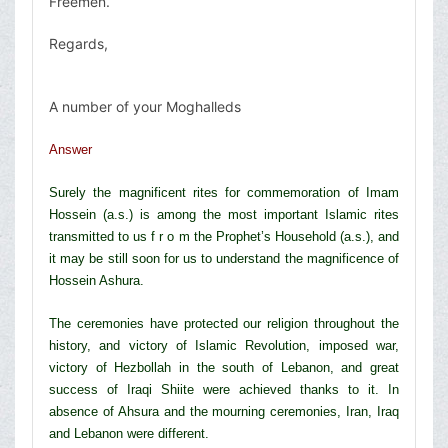
Freemen.
Regards,
A number of your Moghalleds
Answer
Surely the magnificent rites for commemoration of Imam
Hossein (a.s.) is among the most important Islamic rites
transmitted to us f r o m the Prophet’s Household (a.s.), and
it may be still soon for us to understand the magnificence of
Hossein Ashura.
The ceremonies have protected our religion throughout the
history, and victory of Islamic Revolution, imposed war,
victory of Hezbollah in the south of Lebanon, and great
success of Iraqi Shiite were achieved thanks to it. In
absence of Ahsura and the mourning ceremonies, Iran, Iraq
and Lebanon were different.