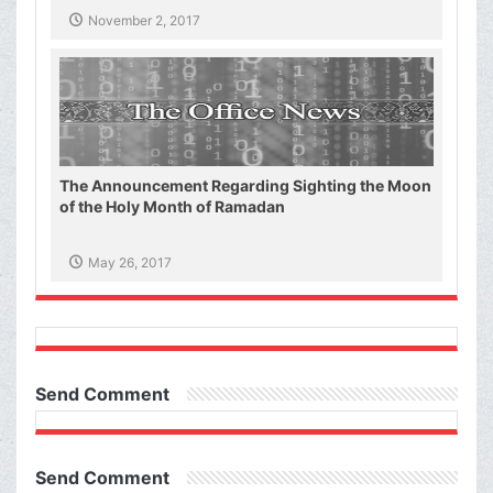
November 2, 2017
The Announcement Regarding Sighting the Moon
of the Holy Month of Ramadan
May 26, 2017
Send Comment
Send Comment